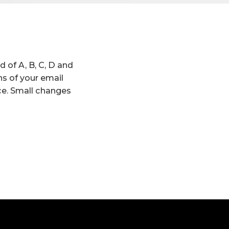
 of A, B, C, D and
ns of your email
ce. Small changes