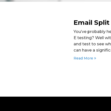
Email Split
You’ve probably he
E testing? Well wi
and test to see wh
can have a signifi
Read More