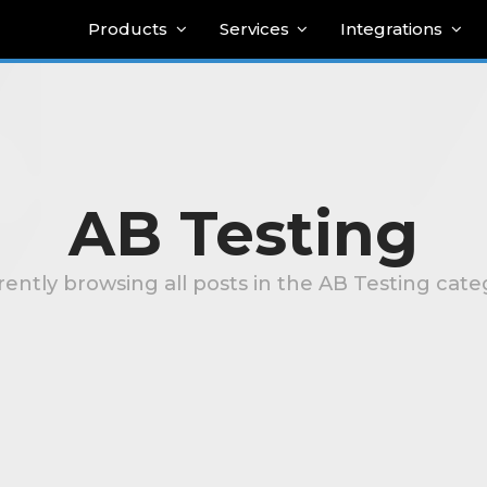
Products
Services
Integrations
AB Testing
rently browsing all posts in the AB Testing cate