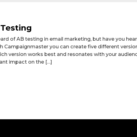
 Testing
ard of AB testing in email marketing, but have you heard
th Campaignmaster you can create five different versio
ich version works best and resonates with your audien
cant impact on the […]