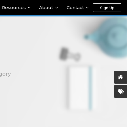
Resources
About
Contact
Sign Up
gory