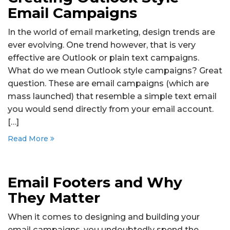
Email Campaigns
In the world of email marketing, design trends are
ever evolving. One trend however, that is very
effective are Outlook or plain text campaigns.
What do we mean Outlook style campaigns? Great
question. These are email campaigns (which are
mass launched) that resemble a simple text email
you would send directly from your email account.
[…]
Read More
Email Footers and Why
They Matter
When it comes to designing and building your
email campaigns, you undoubtedly spend the