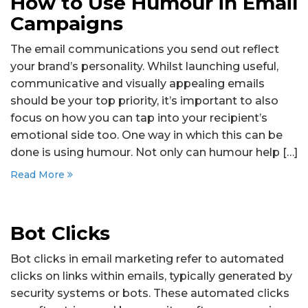
How to Use Humour in Email
Campaigns
The email communications you send out reflect
your brand’s personality. Whilst launching useful,
communicative and visually appealing emails
should be your top priority, it’s important to also
focus on how you can tap into your recipient’s
emotional side too. One way in which this can be
done is using humour. Not only can humour help […]
Read More
Bot Clicks
Bot clicks in email marketing refer to automated
clicks on links within emails, typically generated by
security systems or bots. These automated clicks