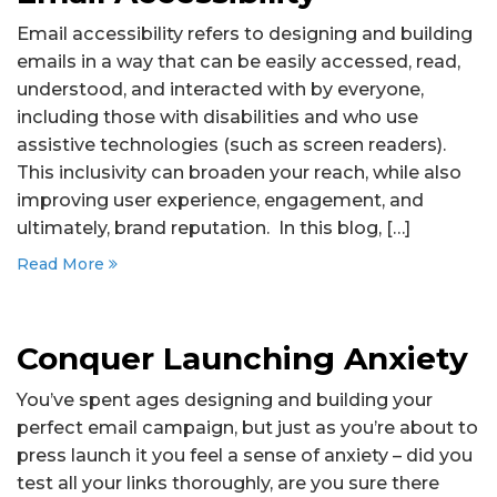
Email accessibility refers to designing and building
emails in a way that can be easily accessed, read,
understood, and interacted with by everyone,
including those with disabilities and who use
assistive technologies (such as screen readers).
This inclusivity can broaden your reach, while also
improving user experience, engagement, and
ultimately, brand reputation. In this blog, […]
Read More
Conquer Launching Anxiety
You’ve spent ages designing and building your
perfect email campaign, but just as you’re about to
press launch it you feel a sense of anxiety – did you
test all your links thoroughly, are you sure there