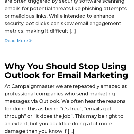
are often triggered by security software scanning
emails for potential threats like phishing attempts
or malicious links. While intended to enhance
security, bot clicks can skew email engagement
metrics, making it difficult […]
Read More
Why You Should Stop Using
Outlook for Email Marketing
At Campaignmaster we are repeatedly amazed at
professional companies who send marketing
messages via Outlook. We often hear the reasons
for doing this as being “it’s free”, “emails get
through” or “it does the job”. This may be right to
an extent, but you could be doing a lot more
damage than you know if […]