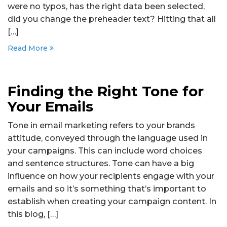
were no typos, has the right data been selected,
did you change the preheader text? Hitting that all
[…]
Read More
Finding the Right Tone for
Your Emails
Tone in email marketing refers to your brands
attitude, conveyed through the language used in
your campaigns. This can include word choices
and sentence structures. Tone can have a big
influence on how your recipients engage with your
emails and so it’s something that’s important to
establish when creating your campaign content. In
this blog, […]