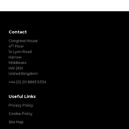
Contact
Congress House
th
4
Floor
14 Lyon Road
Harrow
Middlesex
HA1 2EN
United Kingdom
+44 (0) 20 8863 5334
Useful Links
Privacy Policy
Cookie Policy
Site Map