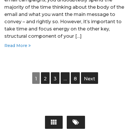
majority of the time thinking about the body of the
email and what you want the main message to
convey – and rightly so. However, it’s important to
take time and focus energy on the other key,
structural component of your […]
Read More
1
2
3
…
8
Next