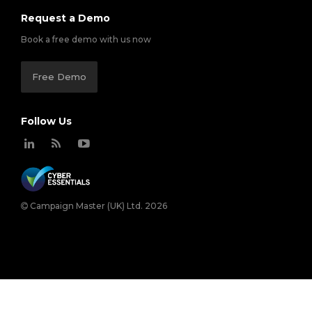
Request a Demo
Book a free demo with us now
Free Demo
Follow Us
Campaign Master (UK) Ltd. 2026