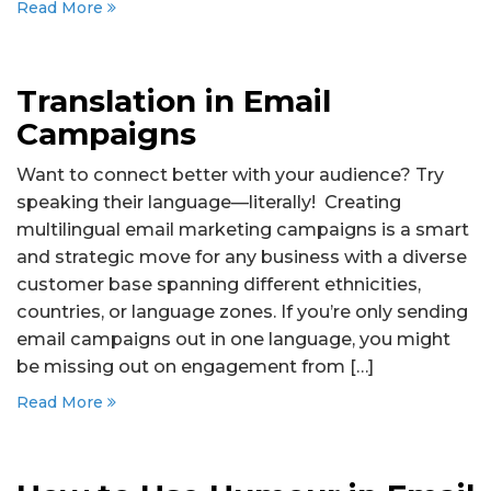
Read More
Translation in Email
Campaigns
Want to connect better with your audience? Try
speaking their language—literally! Creating
multilingual email marketing campaigns is a smart
and strategic move for any business with a diverse
customer base spanning different ethnicities,
countries, or language zones. If you’re only sending
email campaigns out in one language, you might
be missing out on engagement from […]
Read More