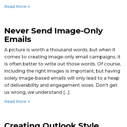
Read More
Never Send Image-Only
Emails
A picture is worth a thousand words, but when it
comes to creating image-only email campaigns, it
is often better to write out those words. Of course,
including the right images is important, but having
solely image-based emails will only lead to a heap
of deliverability and engagement woes. Don’t get
us wrong, we understand […]
Read More
Creating Outlook Style