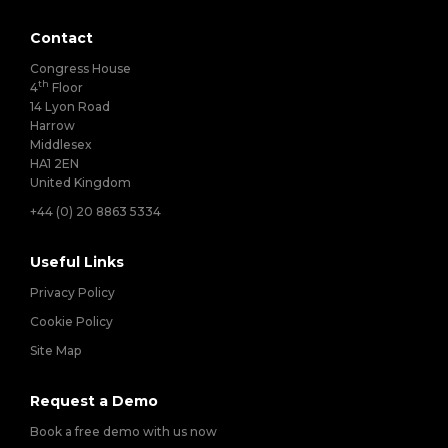
Contact
Congress House
th
4
Floor
14 Lyon Road
Harrow
Middlesex
HA1 2EN
United Kingdom
+44 (0) 20 8863 5334
Useful Links
Privacy Policy
Cookie Policy
Site Map
Request a Demo
Book a free demo with us now