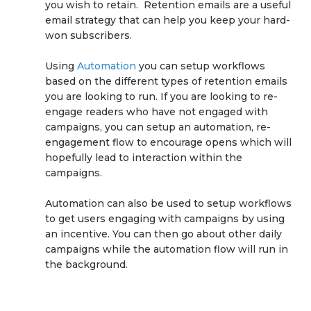
you wish to retain. Retention emails are a useful
email strategy that can help you keep your hard-
won subscribers.
Using
Automation
you can setup workflows
based on the different types of retention emails
you are looking to run. If you are looking to re-
engage readers who have not engaged with
campaigns, you can setup an automation, re-
engagement flow to encourage opens which will
hopefully lead to interaction within the
campaigns.
Automation can also be used to setup workflows
to get users engaging with campaigns by using
an incentive. You can then go about other daily
campaigns while the automation flow will run in
the background.