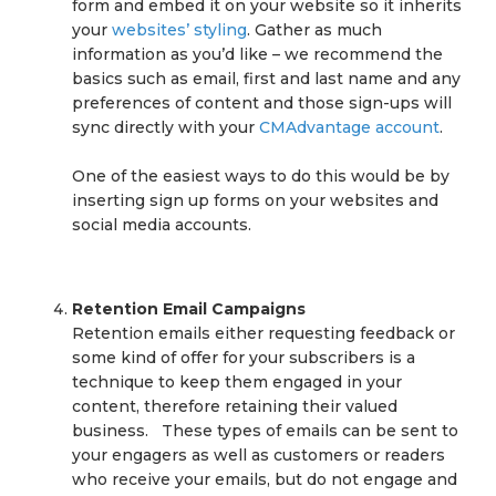
form and embed it on your website so it inherits
your
websites’ styling
. Gather as much
information as you’d like – we recommend the
basics such as email, first and last name and any
preferences of content and those sign-ups will
sync directly with your
CMAdvantage account
.
One of the easiest ways to do this would be by
inserting sign up forms on your websites and
social media accounts.
Retention Email Campaigns
Retention emails either requesting feedback or
some kind of offer for your subscribers is a
technique to keep them engaged in your
content, therefore retaining their valued
business. These types of emails can be sent to
your engagers as well as customers or readers
who receive your emails, but do not engage and