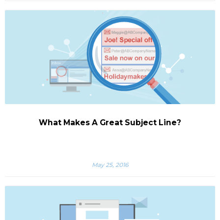
What Makes A Great Subject Line?
May 25, 2016