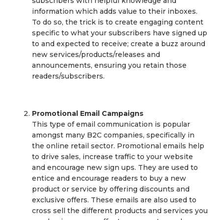
subscribers with helpful knowledge and
information which adds value to their inboxes.
To do so, the trick is to create engaging content
specific to what your subscribers have signed up
to and expected to receive; create a buzz around
new services/products/releases and
announcements, ensuring you retain those
readers/subscribers.
Promotional Email Campaigns
This type of email communication is popular
amongst many B2C companies, specifically in
the online retail sector. Promotional emails help
to drive sales, increase traffic to your website
and encourage new sign ups. They are used to
entice and encourage readers to buy a new
product or service by offering discounts and
exclusive offers. These emails are also used to
cross sell the different products and services you