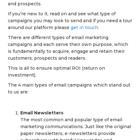
and prospects.
If you’re new to it, read on and see what type of
campaigns you may look to send and if you need a tour
around our platform please
get in touch
.
There are different types of email marketing
campaigns and each serve their own purpose, which
is fundamentally to acquire, engage and retain their
customers, prospects and readers.
This is all to ensure optimal ROI (return on
investment).
The 4 main types of email campaigns which stand out
to us are:
Email Newsletters
The most common and popular type of email
marketing communications. Just like the original
paper newsletters, e-newsletters provide