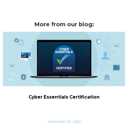
More from our blog:
Cyber Essentials Certification
December 22, 2022