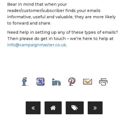
Bear in mind that when your
reader/customer/subscriber finds your emails
informative, useful and valuable, they are more likely
to forward and share.
Need help in setting up any of these types of emails?
Then please do get in touch – we’re here to help at
info@campaignmaster.co.uk
.