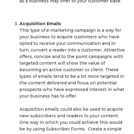
as a business may offer to your customer base.
Acquisition Emails
This type of e-marketing campaign is a way for
your business to acquire customers who have
opted to receive your communication and in
turn, convert a reader into a customer. Attractive
offers, concise and to the point campaigns with
targeted content will show the value of
becoming an active customer or client. These
types of emails tend to be a lot more targeted in
the content delivered and focus on potential
prospects who have expressed interest in what
your business has to offer.
Acquisition emails could also be used to acquire
new subscribers and readers to your content.
One way in which you could achieve this would
be by using Subscriber Forms. Create a simple