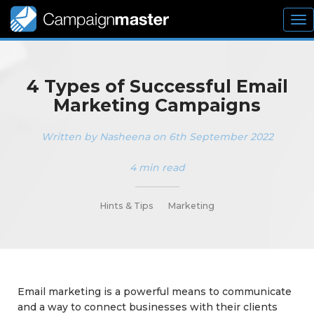
To
nav
4 Types of Successful Email
Marketing Campaigns
Written by Nasheena on 6th September 2022
4 min read
_________
Hints & Tips
Marketing
Email marketing is a powerful means to communicate
and a way to connect businesses with their clients