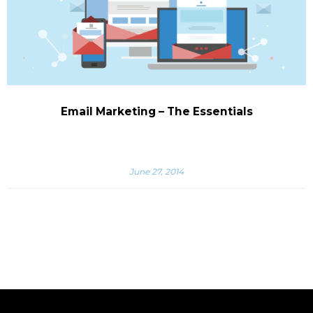
Email Marketing – The Essentials
June 27, 2014