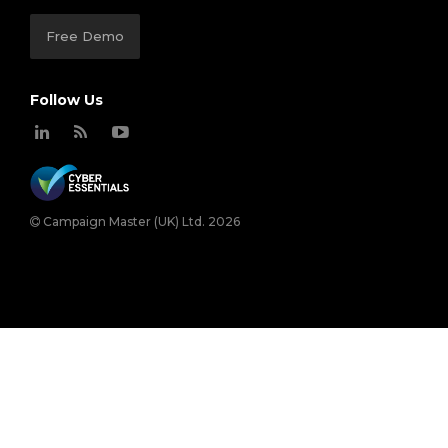
Free Demo
Follow Us
Campaign Master (UK) Ltd. 2026