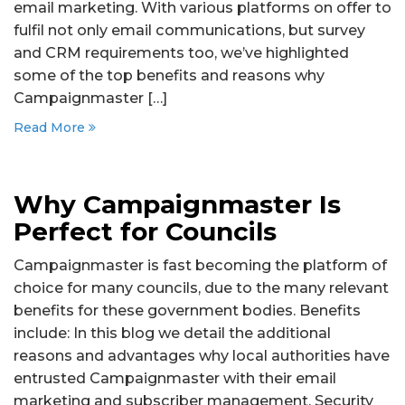
email marketing. With various platforms on offer to
fulfil not only email communications, but survey
and CRM requirements too, we’ve highlighted
some of the top benefits and reasons why
Campaignmaster […]
Read More
Why Campaignmaster Is
Perfect for Councils
Campaignmaster is fast becoming the platform of
choice for many councils, due to the many relevant
benefits for these government bodies. Benefits
include: In this blog we detail the additional
reasons and advantages why local authorities have
entrusted Campaignmaster with their email
marketing and subscriber management. Security