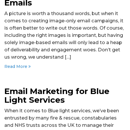
Emails
A picture is worth a thousand words, but when it
comes to creating image-only email campaigns, it
is often better to write out those words. Of course,
including the right images is important, but having
solely image-based emails will only lead to a heap
of deliverability and engagement woes. Don’t get
us wrong, we understand […]
Read More
Email Marketing for Blue
Light Services
When it comes to Blue light services, we’ve been
entrusted by many fire & rescue, constabularies
and NHS trusts across the UK to manage their