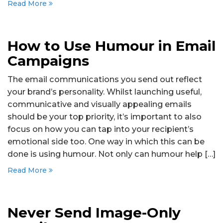
Read More
How to Use Humour in Email
Campaigns
The email communications you send out reflect
your brand’s personality. Whilst launching useful,
communicative and visually appealing emails
should be your top priority, it’s important to also
focus on how you can tap into your recipient’s
emotional side too. One way in which this can be
done is using humour. Not only can humour help […]
Read More
Never Send Image-Only