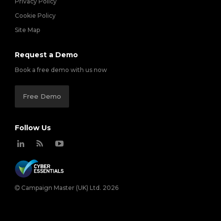
Privacy Policy
Cookie Policy
Site Map
Request a Demo
Book a free demo with us now
Free Demo
Follow Us
Campaign Master (UK) Ltd. 2026