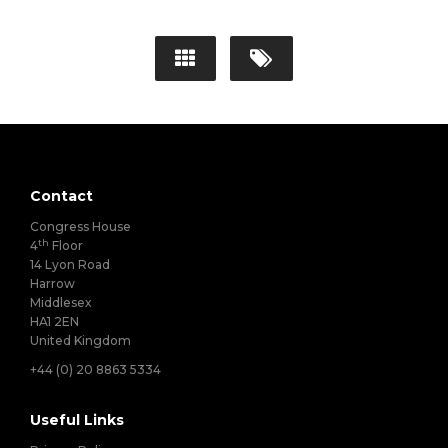
Contact
Congress House
th
4
Floor
14 Lyon Road
Harrow
Middlesex
HA1 2EN
United Kingdom
+44 (0) 20 8863 5334
Useful Links