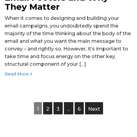
They Matter
When it comes to designing and building your
email campaigns, you undoubtedly spend the
majority of the time thinking about the body of the
email and what you want the main message to
convey – and rightly so. However, it’s important to
take time and focus energy on the other key,
structural component of your […]
Read More
1
2
3
…
6
Next