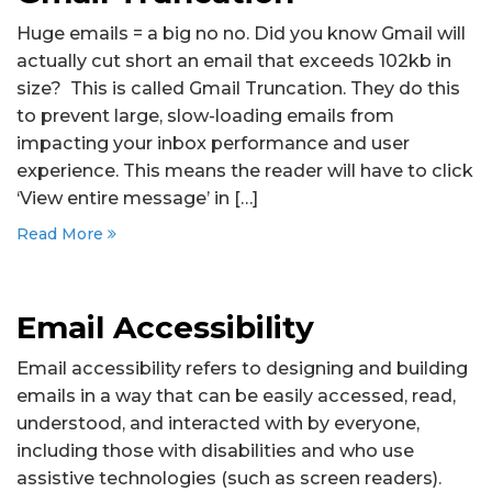
Huge emails = a big no no. Did you know Gmail will
actually cut short an email that exceeds 102kb in
size? This is called Gmail Truncation. They do this
to prevent large, slow-loading emails from
impacting your inbox performance and user
experience. This means the reader will have to click
‘View entire message’ in […]
Read More
Email Accessibility
Email accessibility refers to designing and building
emails in a way that can be easily accessed, read,
understood, and interacted with by everyone,
including those with disabilities and who use
assistive technologies (such as screen readers).