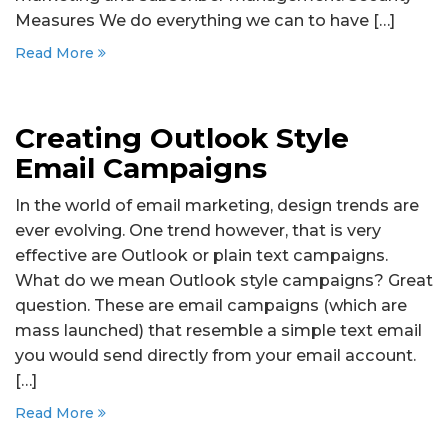
Measures We do everything we can to have […]
Read More
Creating Outlook Style
Email Campaigns
In the world of email marketing, design trends are
ever evolving. One trend however, that is very
effective are Outlook or plain text campaigns.
What do we mean Outlook style campaigns? Great
question. These are email campaigns (which are
mass launched) that resemble a simple text email
you would send directly from your email account.
[…]
Read More