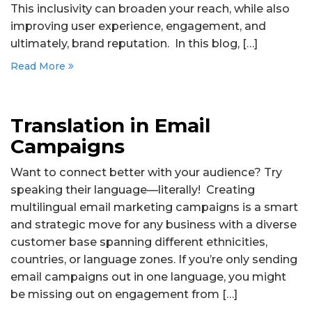
This inclusivity can broaden your reach, while also
improving user experience, engagement, and
ultimately, brand reputation. In this blog, […]
Read More
Translation in Email
Campaigns
Want to connect better with your audience? Try
speaking their language—literally! Creating
multilingual email marketing campaigns is a smart
and strategic move for any business with a diverse
customer base spanning different ethnicities,
countries, or language zones. If you’re only sending
email campaigns out in one language, you might
be missing out on engagement from […]