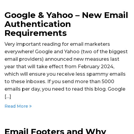
Google & Yahoo – New Email
Authentication
Requirements
Very important reading for email marketers
everywhere! Google and Yahoo (two of the biggest
email providers) announced new measures last
year that will take effect from February 2024,
which will ensure you receive less spammy emails
to these inboxes. If you send more than 5000
emails per day, you need to read this blog. Google
[…]
Read More
Email Footers and Why