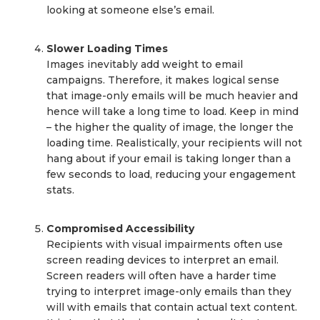
looking at someone else’s email.
Slower Loading Times
Images inevitably add weight to email
campaigns. Therefore, it makes logical sense
that image-only emails will be much heavier and
hence will take a long time to load. Keep in mind
– the higher the quality of image, the longer the
loading time. Realistically, your recipients will not
hang about if your email is taking longer than a
few seconds to load, reducing your engagement
stats.
Compromised Accessibility
Recipients with visual impairments often use
screen reading devices to interpret an email.
Screen readers will often have a harder time
trying to interpret image-only emails than they
will with emails that contain actual text content.