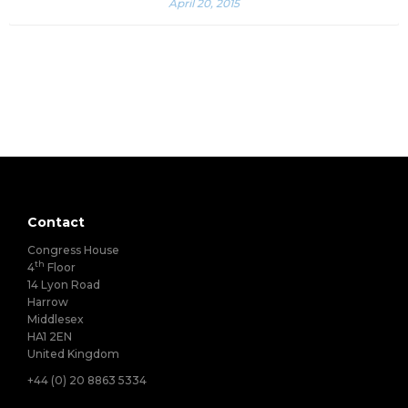
April 20, 2015
Contact
Congress House
th
4
Floor
14 Lyon Road
Harrow
Middlesex
HA1 2EN
United Kingdom
+44 (0) 20 8863 5334