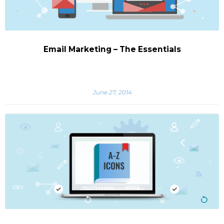
Email Marketing – The Essentials
June 27, 2014