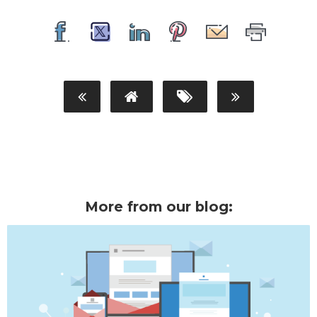
More from our blog: