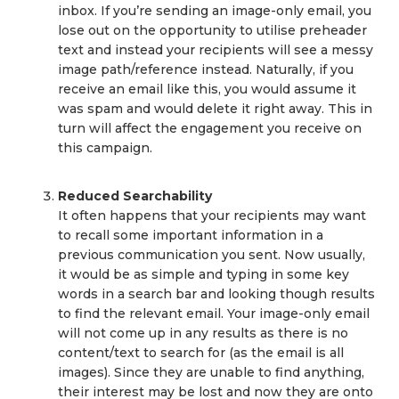
inbox. If you’re sending an image-only email, you
lose out on the opportunity to utilise preheader
text and instead your recipients will see a messy
image path/reference instead. Naturally, if you
receive an email like this, you would assume it
was spam and would delete it right away. This in
turn will affect the engagement you receive on
this campaign.
Reduced Searchability
It often happens that your recipients may want
to recall some important information in a
previous communication you sent. Now usually,
it would be as simple and typing in some key
words in a search bar and looking though results
to find the relevant email. Your image-only email
will not come up in any results as there is no
content/text to search for (as the email is all
images). Since they are unable to find anything,
their interest may be lost and now they are onto