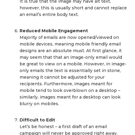
It is true that the image may have alt text,
however, this is usually short and cannot replace
an email’s entire body text.
Reduced Mobile Engagement
Majority of emails are now opened/viewed on
mobile devices, meaning mobile friendly email
designs are an absolute must. At first glance, it
may seem that that an image-only email would
be great to view on a mobile. However, in image-
only emails the text is essentially set in stone,
meaning it cannot be adjusted for your
recipients. Furthermore, images meant for
mobile tend to look overblown on a desktop –
similarly, images meant for a desktop can look
blurry on mobiles.
Difficult to Edit
Let’s be honest – a first draft of an email
campaign will never be approved right away.