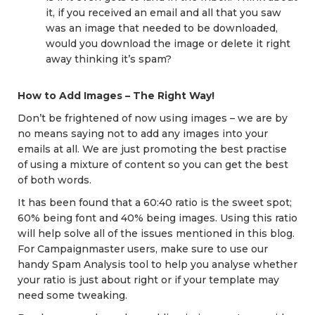
it, if you received an email and all that you saw
was an image that needed to be downloaded,
would you download the image or delete it right
away thinking it’s spam?
How to Add Images – The Right Way!
Don’t be frightened of now using images – we are by
no means saying not to add any images into your
emails at all. We are just promoting the best practise
of using a mixture of content so you can get the best
of both words.
It has been found that a 60:40 ratio is the sweet spot;
60% being font and 40% being images. Using this ratio
will help solve all of the issues mentioned in this blog.
For Campaignmaster users, make sure to use our
handy Spam Analysis tool to help you analyse whether
your ratio is just about right or if your template may
need some tweaking.