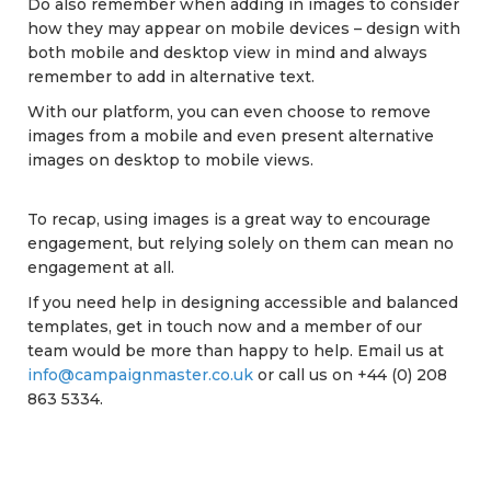
Do also remember when adding in images to consider
how they may appear on mobile devices – design with
both mobile and desktop view in mind and always
remember to add in alternative text.
With our platform, you can even choose to remove
images from a mobile and even present alternative
images on desktop to mobile views.
To recap, using images is a great way to encourage
engagement, but relying solely on them can mean no
engagement at all.
If you need help in designing accessible and balanced
templates, get in touch now and a member of our
team would be more than happy to help. Email us at
info@campaignmaster.co.uk
or call us on +44 (0) 208
863 5334.