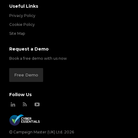
Useful Links
Privacy Policy
Cookie Policy
Site Map
Request a Demo
Book a free demo with us now
Free Demo
Follow Us
Campaign Master (UK) Ltd. 2026