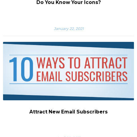
Do You Know Your Icons?
January 22, 2021
Attract New Email Subscribers