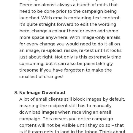
There are almost always a bunch of edits that
need to be done prior to the campaign being
launched. With emails containing text content,
it’s quite straight forward to edit the wording
here, change a colour there or even add some
more space anywhere. With image-only emails,
for every change you would need to do it all on
an image, re-upload, resize, re-test until it looks
just about right. Not only is this extremely time
consuming, but it can also be painstakingly
tiresome if you have forgotten to make the
smallest of changes!
No Image Download
A lot of email clients still block images by default,
meaning the recipient still has to manually
download images when receiving an email
campaign. This means you entire campaign
content will not be visible until they do so – that
is if it even gets to land in the Inbox. Think about