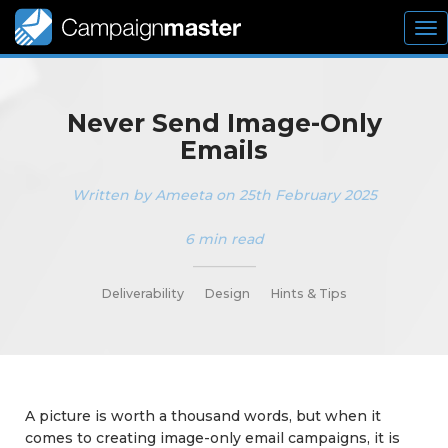
To
nav
Never Send Image-Only
Emails
Written by Ameeta on 25th February 2025
6 min read
_________
Deliverability
Design
Hints & Tips
A picture is worth a thousand words, but when it
comes to creating image-only email campaigns, it is