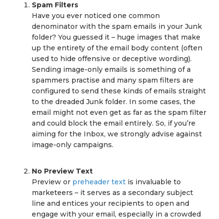
Spam Filters
Have you ever noticed one common
denominator with the spam emails in your Junk
folder? You guessed it – huge images that make
up the entirety of the email body content (often
used to hide offensive or deceptive wording).
Sending image-only emails is something of a
spammers practise and many spam filters are
configured to send these kinds of emails straight
to the dreaded Junk folder. In some cases, the
email might not even get as far as the spam filter
and could block the email entirely. So, if you’re
aiming for the Inbox, we strongly advise against
image-only campaigns.
No Preview Text
Preview or
preheader text
is invaluable to
marketeers – it serves as a secondary subject
line and entices your recipients to open and
engage with your email, especially in a crowded