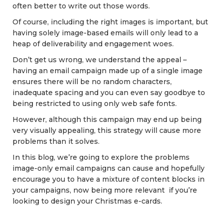
often better to write out those words.
Of course, including the right images is important, but
having solely image-based emails will only lead to a
heap of deliverability and engagement woes.
Don’t get us wrong, we understand the appeal –
having an email campaign made up of a single image
ensures there will be no random characters,
inadequate spacing and you can even say goodbye to
being restricted to using only web safe fonts.
However, although this campaign may end up being
very visually appealing, this strategy will cause more
problems than it solves.
In this blog, we’re going to explore the problems
image-only email campaigns can cause and hopefully
encourage you to have a mixture of content blocks in
your campaigns, now being more relevant if you’re
looking to design your Christmas e-cards.