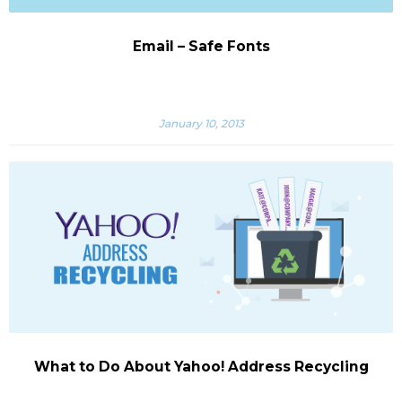
Email – Safe Fonts
January 10, 2013
What to Do About Yahoo! Address Recycling