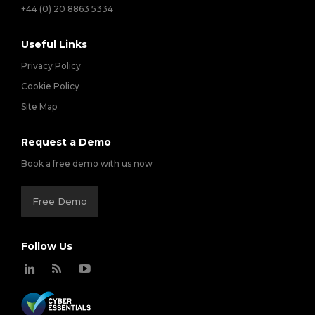
+44 (0) 20 8863 5334
Useful Links
Privacy Policy
Cookie Policy
Site Map
Request a Demo
Book a free demo with us now
Free Demo
Follow Us