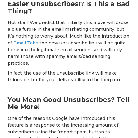
Easier Unsubscribes!? Is This a Bad
Thing?
Not at all! We predict that initially this move will cause
a bit a furore in the email marketing community, but
it’s nothing to worry about. Much like the introduction
of
Gmail Tabs
the new unsubscribe link will be quite
beneficial to legitimate email senders, and will only
harm those with spammy emails/bad sending
practices.
In fact, the use of the unsubscribe link will make
things better for your deliverability in the long run.
You Mean Good Unsubscribes? Tell
Me More!
One of the reasons Google have introduced this
feature is a response to the increasing amount of
subscribers using the ‘report spam’ button to