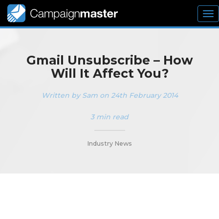
To
nav
Gmail Unsubscribe – How
Will It Affect You?
Written by Sam on 24th February 2014
3 min read
_________
Industry News