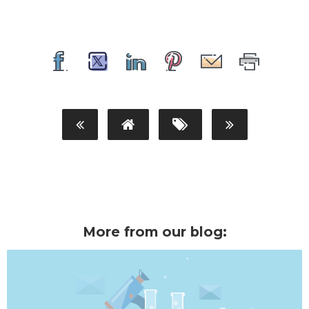
More from our blog: