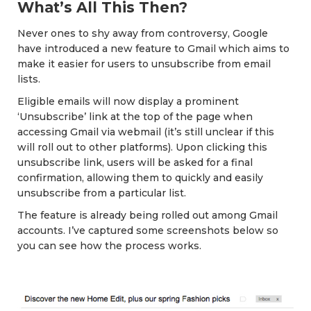
What’s All This Then?
Never ones to shy away from controversy, Google
have introduced a new feature to Gmail which aims to
make it easier for users to unsubscribe from email
lists.
Eligible emails will now display a prominent
‘Unsubscribe’ link at the top of the page when
accessing Gmail via webmail (it’s still unclear if this
will roll out to other platforms). Upon clicking this
unsubscribe link, users will be asked for a final
confirmation, allowing them to quickly and easily
unsubscribe from a particular list.
The feature is already being rolled out among Gmail
accounts. I’ve captured some screenshots below so
you can see how the process works.