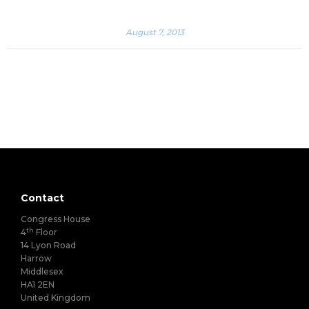
August 7, 2013
Contact
Congress House
th
4
Floor
14 Lyon Road
Harrow
Middlesex
HA1 2EN
United Kingdom