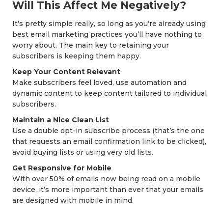
Will This Affect Me Negatively?
It’s pretty simple really, so long as you’re already using
best email marketing practices you’ll have nothing to
worry about. The main key to retaining your
subscribers is keeping them happy.
Keep Your Content Relevant
Make subscribers feel loved, use automation and
dynamic content to keep content tailored to individual
subscribers.
Maintain a Nice Clean List
Use a double opt-in subscribe process (that’s the one
that requests an email confirmation link to be clicked),
avoid buying lists or using very old lists.
Get Responsive for Mobile
With over 50% of emails now being read on a mobile
device, it’s more important than ever that your emails
are designed with mobile in mind.