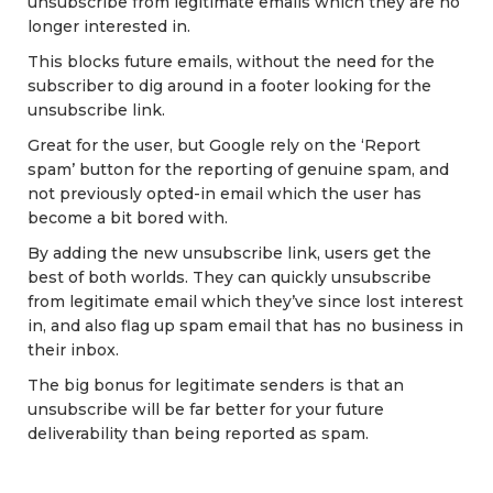
unsubscribe from legitimate emails which they are no
longer interested in.
This blocks future emails, without the need for the
subscriber to dig around in a footer looking for the
unsubscribe link.
Great for the user, but Google rely on the ‘Report
spam’ button for the reporting of genuine spam, and
not previously opted-in email which the user has
become a bit bored with.
By adding the new unsubscribe link, users get the
best of both worlds. They can quickly unsubscribe
from legitimate email which they’ve since lost interest
in, and also flag up spam email that has no business in
their inbox.
The big bonus for legitimate senders is that an
unsubscribe will be far better for your future
deliverability than being reported as spam.