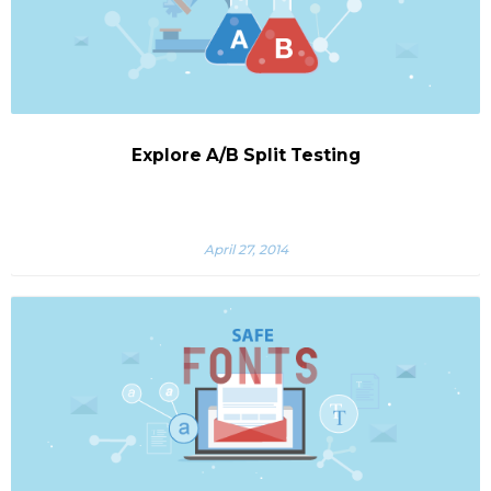
Explore A/B Split Testing
April 27, 2014