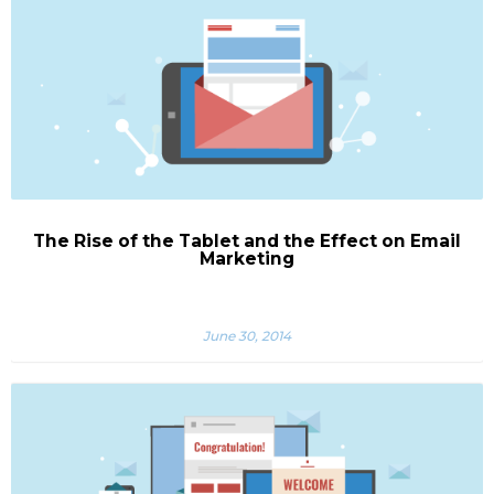
The Rise of the Tablet and the Effect on Email
Marketing
June 30, 2014