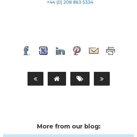
+44 (0) 208 863 5334
More from our blog: