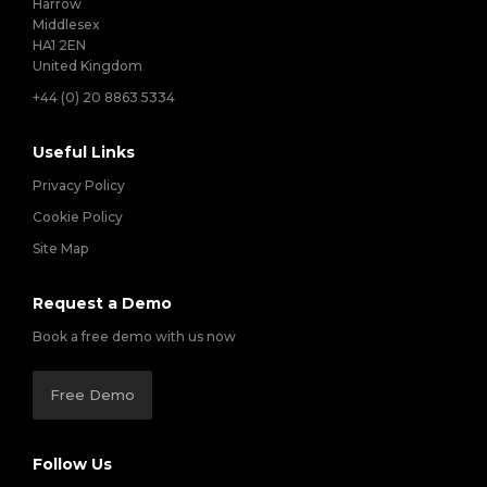
Harrow
Middlesex
HA1 2EN
United Kingdom
+44 (0) 20 8863 5334
Useful Links
Privacy Policy
Cookie Policy
Site Map
Request a Demo
Book a free demo with us now
Free Demo
Follow Us