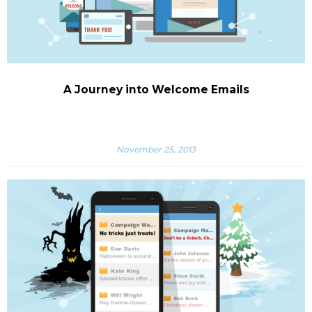
A Journey into Welcome Emails
November 25, 2013