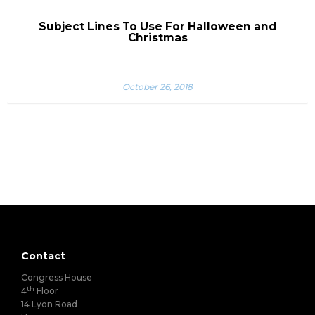
Subject Lines To Use For Halloween and
Christmas
October 26, 2018
Contact
Congress House
th
4
Floor
14 Lyon Road