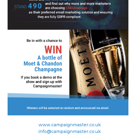
www.campaignmaster.co.uk
info@campaignmaster.co.uk