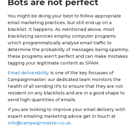
Bots are not perfect
You might be doing your best to follow appropriate
email marketing practices, but still end up on a
blacklist. It happens. As mentioned above, most
blacklisting services employ computer programs
which programmatically analyse email traffic to
determine the probability of messages being spammy,
these programs aren’t perfect and can make mistakes
tagging your legitimate content as SPAM.
Email deliverability
is one of the key focusses of
Campaignmaster; our dedicated team monitors the
health of all sending IPs to ensure that they are not
resident on any blacklists and are in a good shape to
send high-quantities of emails.
If you are looking to improve your email delivery with
expert emailing marketing advice get in touch at
info@campaignmaster.co.uk
.