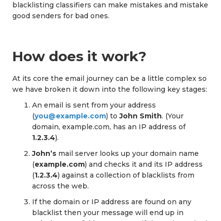
blacklisting classifiers can make mistakes and mistake
good senders for bad ones.
How does it work?
At its core the email journey can be a little complex so
we have broken it down into the following key stages:
An email is sent from your address
(
you@example.com
) to
John Smith
. (Your
domain, example.com, has an IP address of
1.2.3.4
).
John’s
mail server looks up your domain name
(
example.com
) and checks it and its IP address
(
1.2.3.4
) against a collection of blacklists from
across the web.
If the domain or IP address are found on any
blacklist then your message will end up in