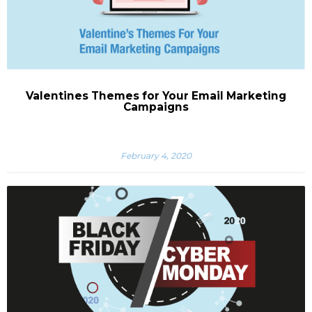
Valentines Themes for Your Email Marketing
Campaigns
February 4, 2020