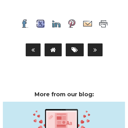
More from our blog: