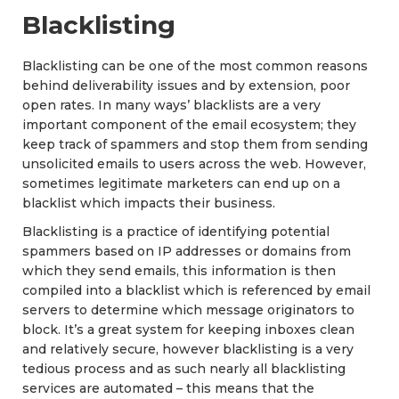
Blacklisting
Blacklisting can be one of the most common reasons
behind deliverability issues and by extension, poor
open rates. In many ways’ blacklists are a very
important component of the email ecosystem; they
keep track of spammers and stop them from sending
unsolicited emails to users across the web. However,
sometimes legitimate marketers can end up on a
blacklist which impacts their business.
Blacklisting is a practice of identifying potential
spammers based on IP addresses or domains from
which they send emails, this information is then
compiled into a blacklist which is referenced by email
servers to determine which message originators to
block. It’s a great system for keeping inboxes clean
and relatively secure, however blacklisting is a very
tedious process and as such nearly all blacklisting
services are automated – this means that the