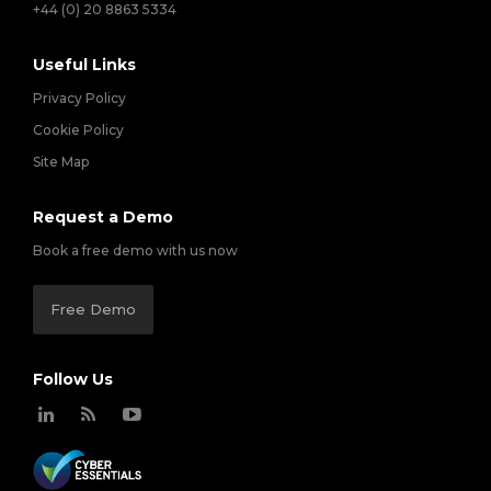
+44 (0) 20 8863 5334
Useful Links
Privacy Policy
Cookie Policy
Site Map
Request a Demo
Book a free demo with us now
Free Demo
Follow Us