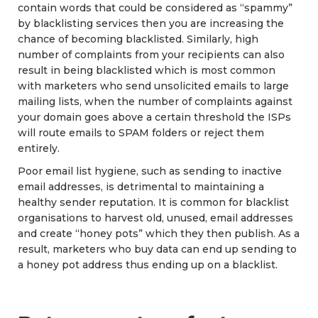
contain words that could be considered as “spammy”
by blacklisting services then you are increasing the
chance of becoming blacklisted. Similarly, high
number of complaints from your recipients can also
result in being blacklisted which is most common
with marketers who send unsolicited emails to large
mailing lists, when the number of complaints against
your domain goes above a certain threshold the ISPs
will route emails to SPAM folders or reject them
entirely.
Poor email list hygiene, such as sending to inactive
email addresses, is detrimental to maintaining a
healthy sender reputation. It is common for blacklist
organisations to harvest old, unused, email addresses
and create “honey pots” which they then publish. As a
result, marketers who buy data can end up sending to
a honey pot address thus ending up on a blacklist.