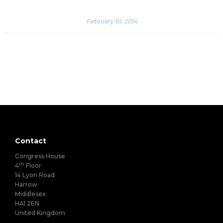
February 10, 2014
Contact
Congress House
th
4
Floor
14 Lyon Road
Harrow
Middlesex
HA1 2EN
United Kingdom