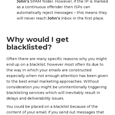
John’s
SPAM folder. However, if the IP is marked
as a continuous offender then ISPs can
automatically reject messages – this means they
will never reach
John’s
inbox in the first place.
Why would I get
blacklisted?
Often there are many specific reasons why you might
end up on a blacklist, however most often its due to
the way in which your emails are constructed
especially when not enough attention has been given
to the best email marketing approaches. Without
consideration you might be unintentionally triggering
blacklisting services which will inevitably result in
delays and deliverability issues.
You could be placed on a blacklist because of the
content of your email; if you send out messages that