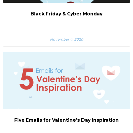
Black Friday & Cyber Monday
November 4, 2020
Five Emails for Valentine’s Day Inspiration