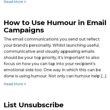
Read More
How to Use Humour in Email
Campaigns
The email communications you send out reflect
your brand’s personality. Whilst launching useful,
communicative and visually appealing emails
should be your top priority, it’s important to also
focus on how you can tap into your recipient’s
emotional side too. One way in which this can be
done is using humour. Not only can humour help […]
Read More
List Unsubscribe