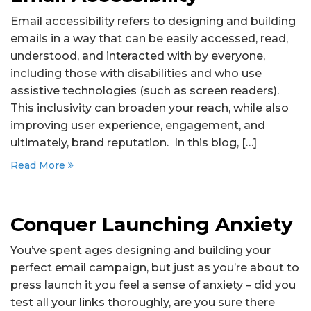
Email accessibility refers to designing and building
emails in a way that can be easily accessed, read,
understood, and interacted with by everyone,
including those with disabilities and who use
assistive technologies (such as screen readers).
This inclusivity can broaden your reach, while also
improving user experience, engagement, and
ultimately, brand reputation. In this blog, […]
Read More
Conquer Launching Anxiety
You’ve spent ages designing and building your
perfect email campaign, but just as you’re about to
press launch it you feel a sense of anxiety – did you
test all your links thoroughly, are you sure there