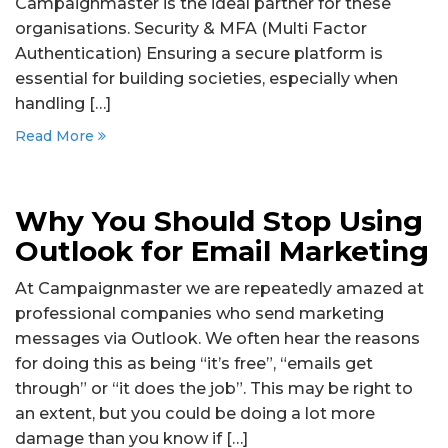
Campaignmaster is the ideal partner for these
organisations. Security & MFA (Multi Factor
Authentication) Ensuring a secure platform is
essential for building societies, especially when
handling […]
Read More
Why You Should Stop Using
Outlook for Email Marketing
At Campaignmaster we are repeatedly amazed at
professional companies who send marketing
messages via Outlook. We often hear the reasons
for doing this as being “it’s free”, “emails get
through” or “it does the job”. This may be right to
an extent, but you could be doing a lot more
damage than you know if […]