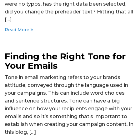
were no typos, has the right data been selected,
did you change the preheader text? Hitting that all
[…]
Read More
Finding the Right Tone for
Your Emails
Tone in email marketing refers to your brands
attitude, conveyed through the language used in
your campaigns. This can include word choices
and sentence structures. Tone can have a big
influence on how your recipients engage with your
emails and so it’s something that’s important to
establish when creating your campaign content. In
this blog, […]