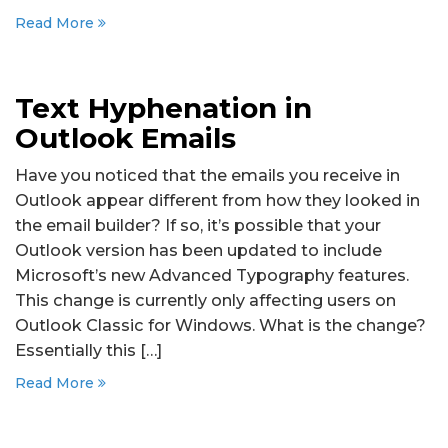
Read More
Text Hyphenation in
Outlook Emails
Have you noticed that the emails you receive in
Outlook appear different from how they looked in
the email builder? If so, it’s possible that your
Outlook version has been updated to include
Microsoft’s new Advanced Typography features.
This change is currently only affecting users on
Outlook Classic for Windows. What is the change?
Essentially this […]
Read More