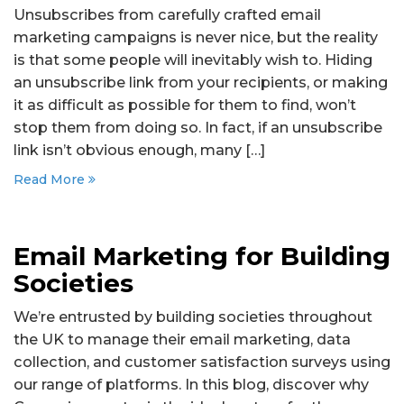
Unsubscribes from carefully crafted email
marketing campaigns is never nice, but the reality
is that some people will inevitably wish to. Hiding
an unsubscribe link from your recipients, or making
it as difficult as possible for them to find, won’t
stop them from doing so. In fact, if an unsubscribe
link isn’t obvious enough, many […]
Read More
Email Marketing for Building
Societies
We’re entrusted by building societies throughout
the UK to manage their email marketing, data
collection, and customer satisfaction surveys using
our range of platforms. In this blog, discover why