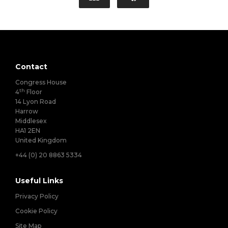
Contact
Congress House
th
4
Floor
14 Lyon Road
Harrow
Middlesex
HA1 2EN
United Kingdom
+44 (0) 20 8863 5334
Useful Links
Privacy Policy
Cookie Policy
Site Map