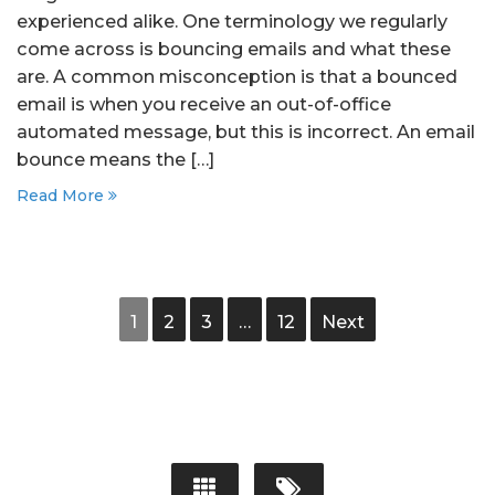
experienced alike. One terminology we regularly
come across is bouncing emails and what these
are. A common misconception is that a bounced
email is when you receive an out-of-office
automated message, but this is incorrect. An email
bounce means the […]
Read More
1
2
3
…
12
Next