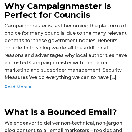
Why Campaignmaster Is
Perfect for Councils
Campaignmaster is fast becoming the platform of
choice for many councils, due to the many relevant
benefits for these government bodies. Benefits
include: In this blog we detail the additional
reasons and advantages why local authorities have
entrusted Campaignmaster with their email
marketing and subscriber management. Security
Measures We do everything we can to have […]
Read More
What is a Bounced Email?
We endeavor to deliver non-technical, non-jargon
blog content to all email marketers – rookies and