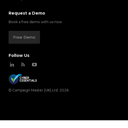
Request a Demo
Book a free demo with us now
Free Demo
Follow Us
Campaign Master (UK) Ltd. 2026