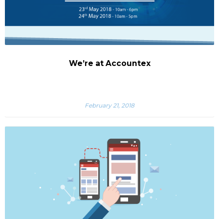
We’re at Accountex
February 21, 2018