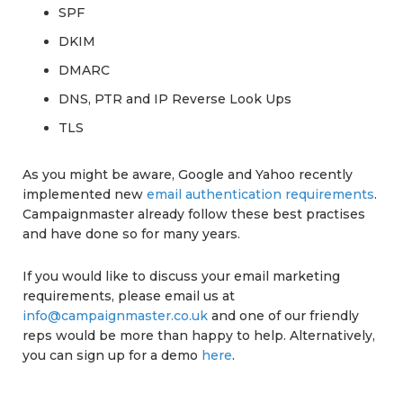
SPF
DKIM
DMARC
DNS, PTR and IP Reverse Look Ups
TLS
As you might be aware, Google and Yahoo recently
implemented new
email authentication requirements
.
Campaignmaster already follow these best practises
and have done so for many years.
If you would like to discuss your email marketing
requirements, please email us at
info@campaignmaster.co.uk
and one of our friendly
reps would be more than happy to help. Alternatively,
you can sign up for a demo
here
.