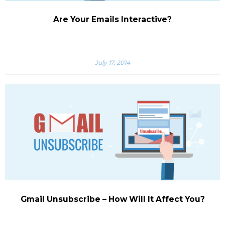
Are Your Emails Interactive?
July 17, 2014
Gmail Unsubscribe – How Will It Affect You?