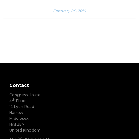
February 24, 2014
Contact
Congress House
th
4
Floor
14 Lyon Road
Harrow
Middlesex
HA1 2EN
United Kingdom