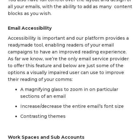
all your emails, with the ability to add as many content
blocks as you wish.
Email Accessibility
Accessibility is important and our platform provides a
readymade tool, enabling readers of your email
campaigns to have an improved reading experience.
As far we know, we’re the only email service provider
to offer this feature and below are just some of the
options a visually impaired user can use to improve
their reading of your comms:
A magnifying glass to zoom in on particular
sections of an email
Increase/decrease the entire email’s font size
Contrasting themes
Work Spaces and Sub Accounts