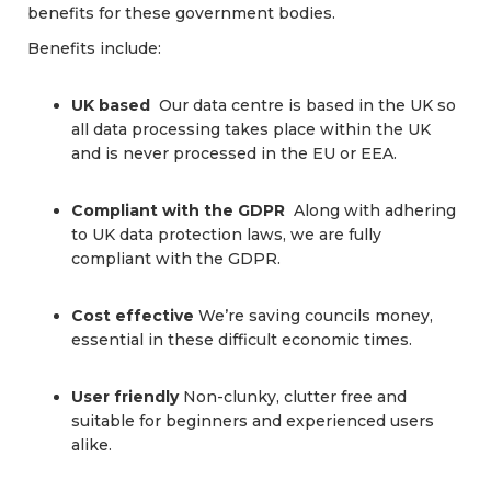
benefits for these government bodies.
Benefits include:
UK based
Our data centre is based in the UK so
all data processing takes place within the UK
and is never processed in the EU or EEA.
Compliant with the GDPR
Along with adhering
to UK data protection laws, we are fully
compliant with the GDPR.
Cost effective
We’re saving councils money,
essential in these difficult economic times.
User friendly
Non-clunky, clutter free and
suitable for beginners and experienced users
alike.