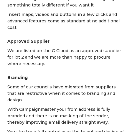
something totally different if you want it.
Insert maps, videos and buttons in a few clicks and
advanced features come as standard at no additional
cost.
Approved Supplier
We are listed on the G Cloud as an approved supplier
for lot 2 and we are more than happy to procure
where necessary.
Branding
Some of our councils have migrated from suppliers
that are restrictive when it comes to branding and
design.
With Campaignmaster your from address is fully
branded and there is no masking of the sender,
thereby improving email delivery straight away.
You also have full control over the layout and design of