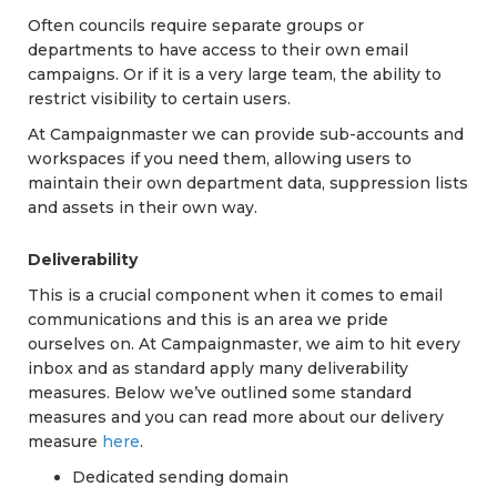
Often councils require separate groups or
departments to have access to their own email
campaigns. Or if it is a very large team, the ability to
restrict visibility to certain users.
At Campaignmaster we can provide sub-accounts and
workspaces if you need them, allowing users to
maintain their own department data, suppression lists
and assets in their own way.
Deliverability
This is a crucial component when it comes to email
communications and this is an area we pride
ourselves on. At Campaignmaster, we aim to hit every
inbox and as standard apply many deliverability
measures. Below we’ve outlined some standard
measures and you can read more about our delivery
measure
here
.
Dedicated sending domain