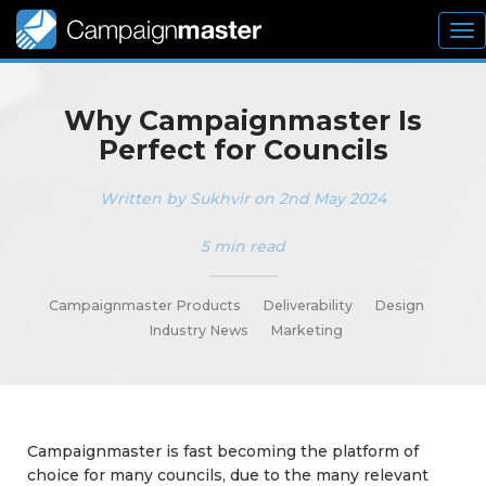
To
nav
Why Campaignmaster Is
Perfect for Councils
Written by Sukhvir on 2nd May 2024
5 min read
_________
Campaignmaster Products
Deliverability
Design
Industry News
Marketing
Campaignmaster is fast becoming the platform of
choice for many councils, due to the many relevant