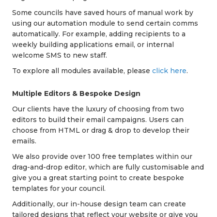
Some councils have saved hours of manual work by
using our automation module to send certain comms
automatically. For example, adding recipients to a
weekly building applications email, or internal
welcome SMS to new staff.
To explore all modules available, please
click here
.
Multiple Editors & Bespoke Design
Our clients have the luxury of choosing from two
editors to build their email campaigns. Users can
choose from HTML or drag & drop to develop their
emails.
We also provide over 100 free templates within our
drag-and-drop editor, which are fully customisable and
give you a great starting point to create bespoke
templates for your council.
Additionally, our in-house design team can create
tailored designs that reflect your website or give you