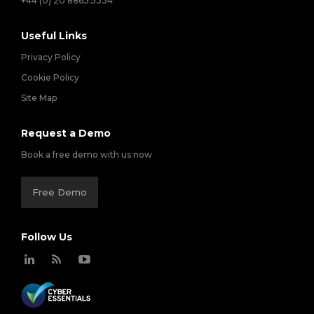
+44 (0) 20 8863 5334
Useful Links
Privacy Policy
Cookie Policy
Site Map
Request a Demo
Book a free demo with us now
Free Demo
Follow Us