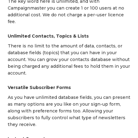
The key word here is unlimited, and with
Campaignmaster you can create 1 or 100 users at no
additional cost. We do not charge a per-user licence
fee.
Unlimited Contacts, Topics & Lists
There is no limit to the amount of data, contacts, or
database fields (topics) that you can have in your
account. You can grow your contacts database without
being charged any additional fees to hold them in your
account.
Versatile Subscriber Forms
As you have unlimited database fields, you can present
as many options are you like on your sign-up form,
along with preference forms too. Allowing your
subscribers to fully control what type of newsletters
they receive.