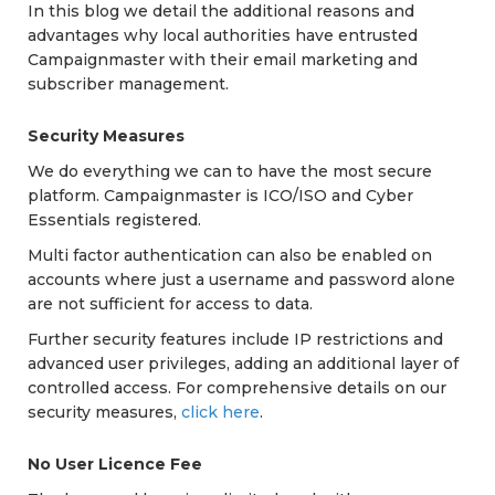
In this blog we detail the additional reasons and
advantages why local authorities have entrusted
Campaignmaster with their email marketing and
subscriber management.
Security Measures
We do everything we can to have the most secure
platform. Campaignmaster is ICO/ISO and Cyber
Essentials registered.
Multi factor authentication can also be enabled on
accounts where just a username and password alone
are not sufficient for access to data.
Further security features include IP restrictions and
advanced user privileges, adding an additional layer of
controlled access. For comprehensive details on our
security measures,
click here
.
No User Licence Fee