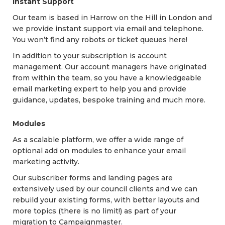
Instant Support
Our team is based in Harrow on the Hill in London and
we provide instant support via email and telephone.
You won’t find any robots or ticket queues here!
In addition to your subscription is account
management. Our account managers have originated
from within the team, so you have a knowledgeable
email marketing expert to help you and provide
guidance, updates, bespoke training and much more.
Modules
As a scalable platform, we offer a wide range of
optional add on modules to enhance your email
marketing activity.
Our subscriber forms and landing pages are
extensively used by our council clients and we can
rebuild your existing forms, with better layouts and
more topics (there is no limit!) as part of your
migration to Campaignmaster.