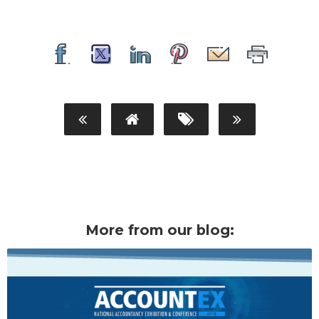
More from our blog: