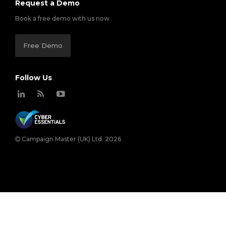
Request a Demo
Book a free demo with us now
Free Demo
Follow Us
Campaign Master (UK) Ltd. 2026