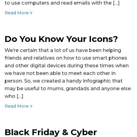
to use computers and read emails with the […]
Read More
Do You Know Your Icons?
We’re certain that a lot of us have been helping
friends and relatives on how to use smart phones
and other digital devices during these times when
we have not been able to meet each other in
person. So, we created a handy infographic that
may be useful to mums, grandads and anyone else
who […]
Read More
Black Friday & Cyber