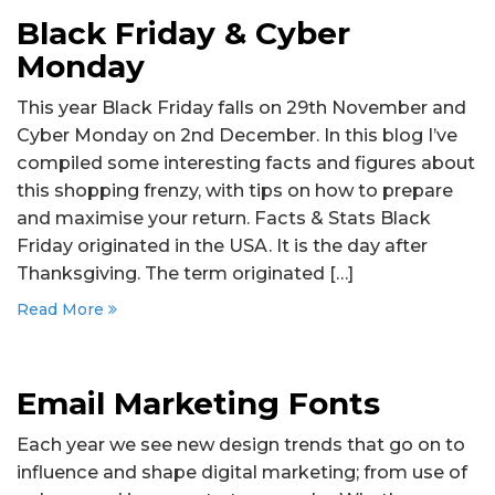
Black Friday & Cyber
Monday
This year Black Friday falls on 29th November and
Cyber Monday on 2nd December. In this blog I’ve
compiled some interesting facts and figures about
this shopping frenzy, with tips on how to prepare
and maximise your return. Facts & Stats Black
Friday originated in the USA. It is the day after
Thanksgiving. The term originated […]
Read More
Email Marketing Fonts
Each year we see new design trends that go on to
influence and shape digital marketing; from use of