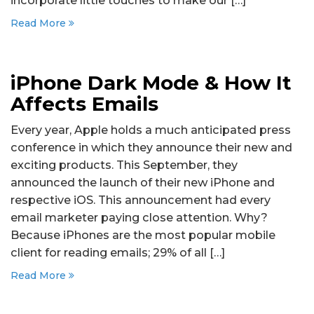
incorporate little touches to make our […]
Read More
iPhone Dark Mode & How It
Affects Emails
Every year, Apple holds a much anticipated press
conference in which they announce their new and
exciting products. This September, they
announced the launch of their new iPhone and
respective iOS. This announcement had every
email marketer paying close attention. Why?
Because iPhones are the most popular mobile
client for reading emails; 29% of all […]
Read More