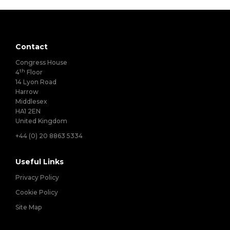
Contact
Congress House
th
4
Floor
14 Lyon Road
Harrow
Middlesex
HA1 2EN
United Kingdom
+44 (0) 20 8863 5334
Useful Links
Privacy Policy
Cookie Policy
Site Map