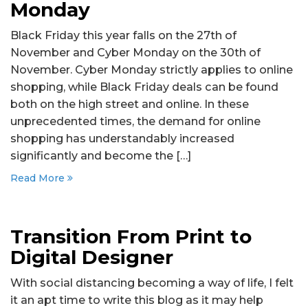
Monday
Black Friday this year falls on the 27th of
November and Cyber Monday on the 30th of
November. Cyber Monday strictly applies to online
shopping, while Black Friday deals can be found
both on the high street and online. In these
unprecedented times, the demand for online
shopping has understandably increased
significantly and become the […]
Read More
Transition From Print to
Digital Designer
With social distancing becoming a way of life, I felt
it an apt time to write this blog as it may help