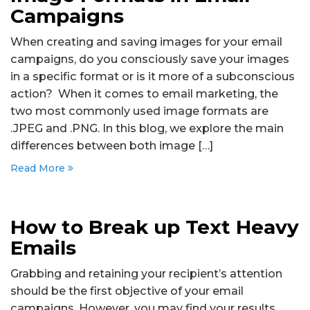
Campaigns
When creating and saving images for your email
campaigns, do you consciously save your images
in a specific format or is it more of a subconscious
action? When it comes to email marketing, the
two most commonly used image formats are
.JPEG and .PNG. In this blog, we explore the main
differences between both image […]
Read More
How to Break up Text Heavy
Emails
Grabbing and retaining your recipient’s attention
should be the first objective of your email
campaigns. However, you may find your results