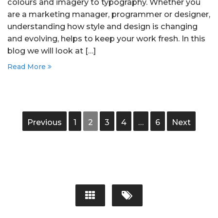
colours and imagery to typography. Whether you
are a marketing manager, programmer or designer,
understanding how style and design is changing
and evolving, helps to keep your work fresh. In this
blog we will look at […]
Read More
Previous
1
2
3
4
…
6
Next