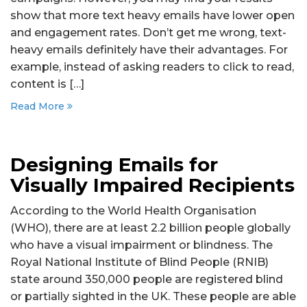
show that more text heavy emails have lower open
and engagement rates. Don’t get me wrong, text-
heavy emails definitely have their advantages. For
example, instead of asking readers to click to read,
content is […]
Read More
Designing Emails for
Visually Impaired Recipients
According to the World Health Organisation
(WHO), there are at least 2.2 billion people globally
who have a visual impairment or blindness. The
Royal National Institute of Blind People (RNIB)
state around 350,000 people are registered blind
or partially sighted in the UK. These people are able