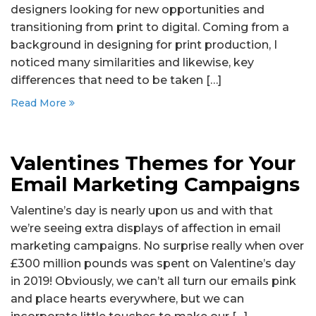
designers looking for new opportunities and
transitioning from print to digital. Coming from a
background in designing for print production, I
noticed many similarities and likewise, key
differences that need to be taken […]
Read More
Valentines Themes for Your
Email Marketing Campaigns
Valentine’s day is nearly upon us and with that
we’re seeing extra displays of affection in email
marketing campaigns. No surprise really when over
£300 million pounds was spent on Valentine’s day
in 2019! Obviously, we can’t all turn our emails pink
and place hearts everywhere, but we can