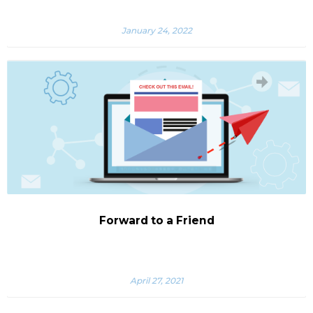
January 24, 2022
Forward to a Friend
April 27, 2021