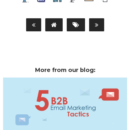
More from our blog: