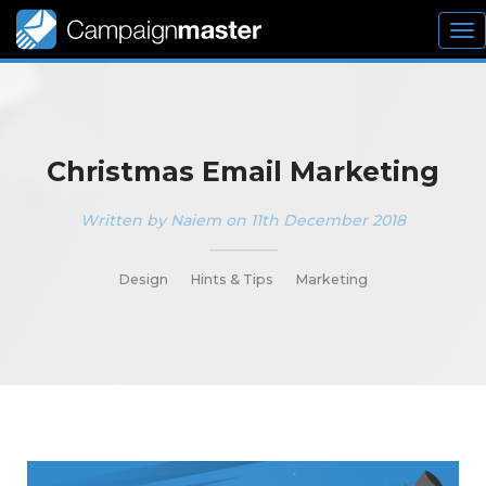
To
nav
Christmas Email Marketing
Written by Naiem on 11th December 2018
_________
Design
Hints & Tips
Marketing