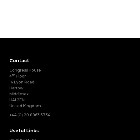
Contact
Congress House
th
4
Floor
14 Lyon Road
Harrow
Middlesex
HA1 2EN
United Kingdom
+44 (0) 20 8863 5334
Useful Links