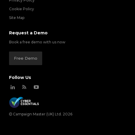
Privacy Policy
Cookie Policy
Site Map
Request a Demo
Book a free demo with us now
Free Demo
Follow Us
Campaign Master (UK) Ltd. 2026