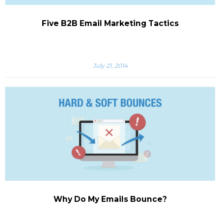
Five B2B Email Marketing Tactics
July 21, 2014
Why Do My Emails Bounce?