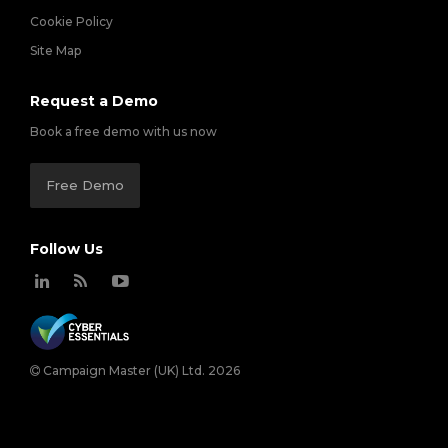
Cookie Policy
Site Map
Request a Demo
Book a free demo with us now
Free Demo
Follow Us
Campaign Master (UK) Ltd. 2026