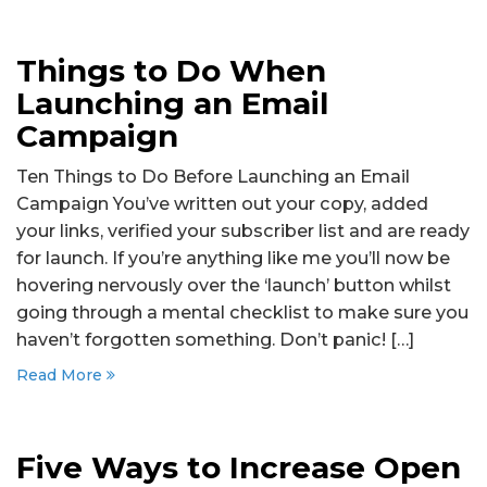
Things to Do When
Launching an Email
Campaign
Ten Things to Do Before Launching an Email
Campaign You’ve written out your copy, added
your links, verified your subscriber list and are ready
for launch. If you’re anything like me you’ll now be
hovering nervously over the ‘launch’ button whilst
going through a mental checklist to make sure you
haven’t forgotten something. Don’t panic! […]
Read More
Five Ways to Increase Open