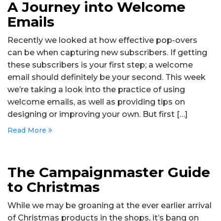
A Journey into Welcome
Emails
Recently we looked at how effective pop-overs
can be when capturing new subscribers. If getting
these subscribers is your first step; a welcome
email should definitely be your second. This week
we’re taking a look into the practice of using
welcome emails, as well as providing tips on
designing or improving your own. But first […]
Read More
The Campaignmaster Guide
to Christmas
While we may be groaning at the ever earlier arrival
of Christmas products in the shops, it’s bang on