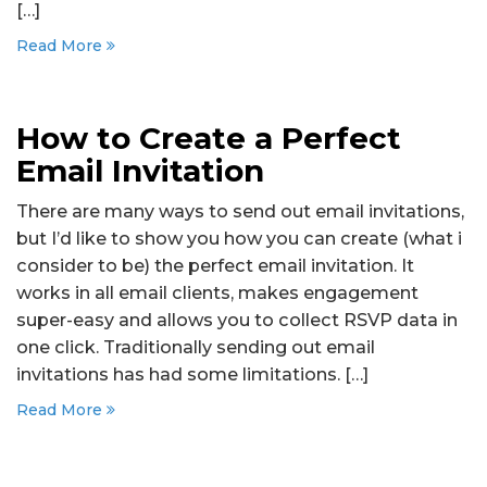
[…]
Read More
How to Create a Perfect
Email Invitation
There are many ways to send out email invitations,
but I’d like to show you how you can create (what i
consider to be) the perfect email invitation. It
works in all email clients, makes engagement
super-easy and allows you to collect RSVP data in
one click. Traditionally sending out email
invitations has had some limitations. […]
Read More