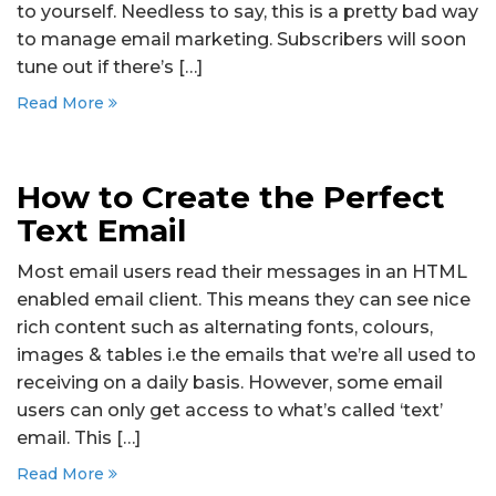
to yourself. Needless to say, this is a pretty bad way
to manage email marketing. Subscribers will soon
tune out if there’s […]
Read More
How to Create the Perfect
Text Email
Most email users read their messages in an HTML
enabled email client. This means they can see nice
rich content such as alternating fonts, colours,
images & tables i.e the emails that we’re all used to
receiving on a daily basis. However, some email
users can only get access to what’s called ‘text’
email. This […]
Read More