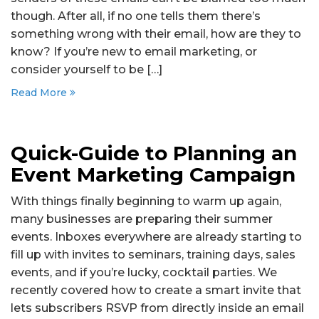
though. After all, if no one tells them there’s
something wrong with their email, how are they to
know? If you’re new to email marketing, or
consider yourself to be […]
Read More
Quick-Guide to Planning an
Event Marketing Campaign
With things finally beginning to warm up again,
many businesses are preparing their summer
events. Inboxes everywhere are already starting to
fill up with invites to seminars, training days, sales
events, and if you’re lucky, cocktail parties. We
recently covered how to create a smart invite that
lets subscribers RSVP from directly inside an email