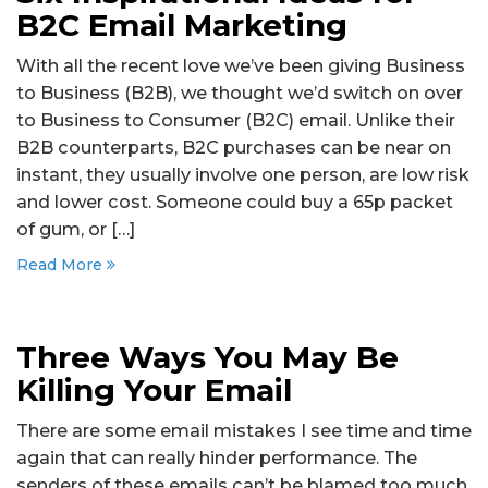
B2C Email Marketing
With all the recent love we’ve been giving Business
to Business (B2B), we thought we’d switch on over
to Business to Consumer (B2C) email. Unlike their
B2B counterparts, B2C purchases can be near on
instant, they usually involve one person, are low risk
and lower cost. Someone could buy a 65p packet
of gum, or […]
Read More
Three Ways You May Be
Killing Your Email
There are some email mistakes I see time and time
again that can really hinder performance. The
senders of these emails can’t be blamed too much