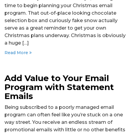
time to begin planning your Christmas email
program. That out-of-place looking chocolate
selection box and curiously fake snow actually
serve as a great reminder to get your own
Christmas plans underway. Christmas is obviously
a huge […]
Read More
Add Value to Your Email
Program with Statement
Emails
Being subscribed to a poorly managed email
program can often feel like you’re stuck on a one
way street. You receive an endless stream of
promotional emails with little or no other benefits