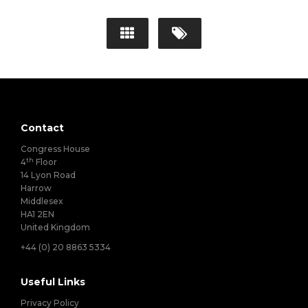
Contact
Congress House
th
4
Floor
14 Lyon Road
Harrow
Middlesex
HA1 2EN
United Kingdom
+44 (0) 20 8863 5334
Useful Links
Privacy Policy