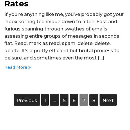
Rates
If you’re anything like me, you’ve probably got your
inbox sorting technique down to a tee. Fast and
furious scanning through swathes of emails,
assessing entire groups of messages in seconds
flat. Read, mark as read, spam, delete, delete,
delete. It’s a pretty efficient but brutal process to
be sure, and sometimes even the most […]
Read More
Previous
1
…
5
6
7
8
Next