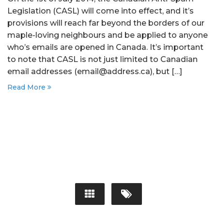
Legislation (CASL) will come into effect, and it’s
provisions will reach far beyond the borders of our
maple-loving neighbours and be applied to anyone
who’s emails are opened in Canada. It’s important
to note that CASL is not just limited to Canadian
email addresses (email@address.ca), but […]
Read More