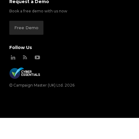
Request a Demo
Book a free demo with us now
Free Demo
Follow Us
Campaign Master (UK) Ltd. 2026