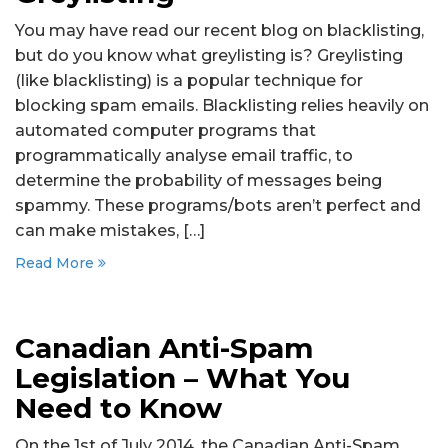
You may have read our recent blog on blacklisting,
but do you know what greylisting is? Greylisting
(like blacklisting) is a popular technique for
blocking spam emails. Blacklisting relies heavily on
automated computer programs that
programmatically analyse email traffic, to
determine the probability of messages being
spammy. These programs/bots aren’t perfect and
can make mistakes, […]
Read More
Canadian Anti-Spam
Legislation – What You
Need to Know
On the 1st of July 2014, the Canadian Anti-Spam