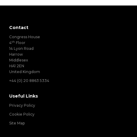
Contact
Congress House
th
4
Floor
14 Lyon Road
Harrow
Middlesex
HA1 2EN
United Kingdom
+44 (0) 20 8863 5334
Useful Links
Privacy Policy
Cookie Policy
Site Map