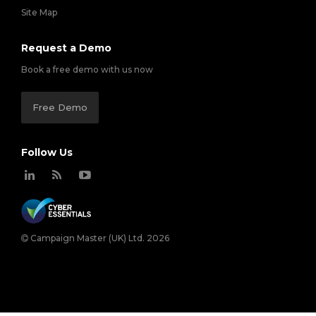
Site Map
Request a Demo
Book a free demo with us now
Free Demo
Follow Us
Campaign Master (UK) Ltd. 2026