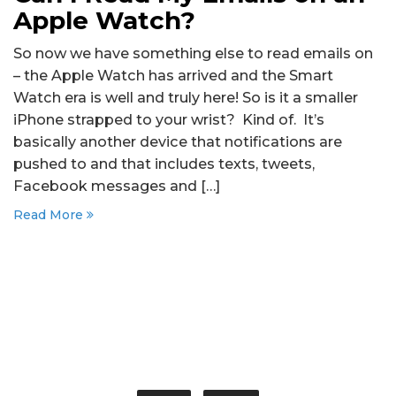
Apple Watch?
So now we have something else to read emails on
– the Apple Watch has arrived and the Smart
Watch era is well and truly here! So is it a smaller
iPhone strapped to your wrist? Kind of. It’s
basically another device that notifications are
pushed to and that includes texts, tweets,
Facebook messages and […]
Read More