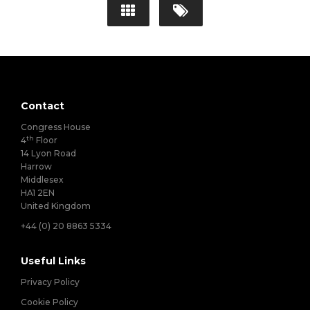
Contact
Congress House
th
4
Floor
14 Lyon Road
Harrow
Middlesex
HA1 2EN
United Kingdom
+44 (0) 20 8863 5334
Useful Links
Privacy Policy
Cookie Policy