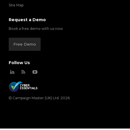
Site Map
Request a Demo
Book a free demo with us now
Free Demo
Follow Us
Campaign Master (UK) Ltd. 2026