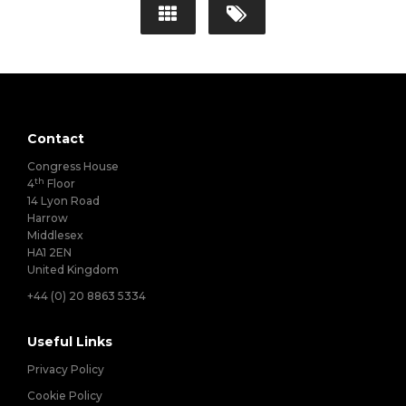
Contact
Congress House
th
4
Floor
14 Lyon Road
Harrow
Middlesex
HA1 2EN
United Kingdom
+44 (0) 20 8863 5334
Useful Links
Privacy Policy
Cookie Policy