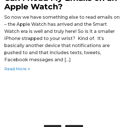
Apple Watch?
So now we have something else to read emails on
– the Apple Watch has arrived and the Smart
Watch era is well and truly here! So is it a smaller
iPhone strapped to your wrist? Kind of. It’s
basically another device that notifications are
pushed to and that includes texts, tweets,
Facebook messages and […]
Read More