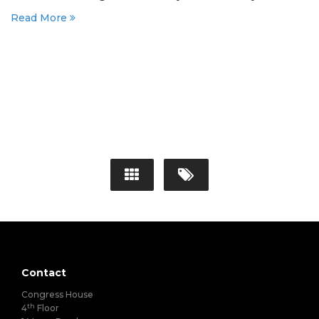
Read More
Contact
Congress House
th
4
Floor