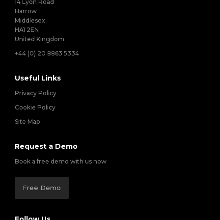
14 Lyon Road
Harrow
Middlesex
HA1 2EN
United Kingdom
+44 (0) 20 8863 5334
Useful Links
Privacy Policy
Cookie Policy
Site Map
Request a Demo
Book a free demo with us now
Free Demo
Follow Us