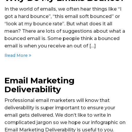
In the world of emails, we often hear things like “I
got a hard bounce”, “this email soft bounced” or
“look at my bounce rate”. But what does it all
mean? There are lots of suggestions about what a
bounced email is. Some people think a bounced
email is when you receive an out of […]
Read More
Email Marketing
Deliverability
Professional email marketers will know that
deliverability is super important to ensure your
email gets delivered. We don’t like to write in
complicated jargon so we hope our infographic on
Email Marketing Deliverability is useful to you.