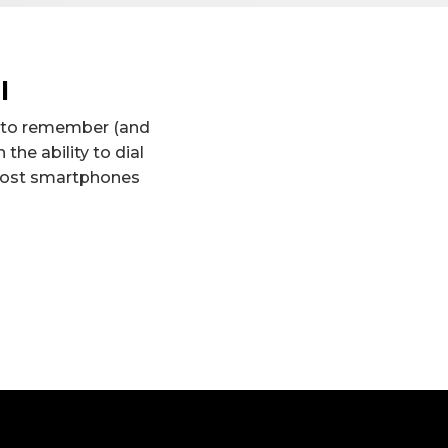
l
d to remember (and
the ability to dial
 Most smartphones