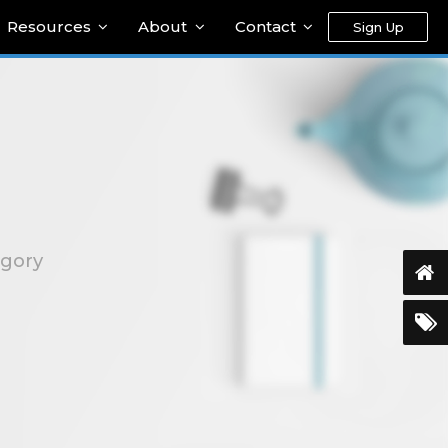
Resources
About
Contact
Sign Up
egory