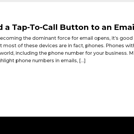
 a Tap-To-Call Button to an Emai
becoming the dominant force for email opens, it’s goo
t most of these devices are in fact, phones. Phones with 
 world, including the phone number for your business.
hlight phone numbers in emails, […]