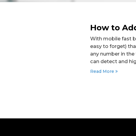
How to Add
With mobile fast 
easy to forget) tha
any number in the
can detect and hig
Read More