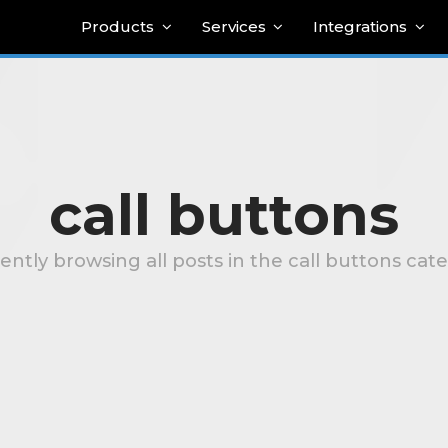
Products
Services
Integrations
call buttons
ently browsing all posts in the call buttons cat