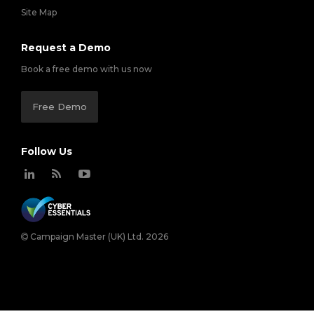
Site Map
Request a Demo
Book a free demo with us now
Free Demo
Follow Us
Campaign Master (UK) Ltd. 2026