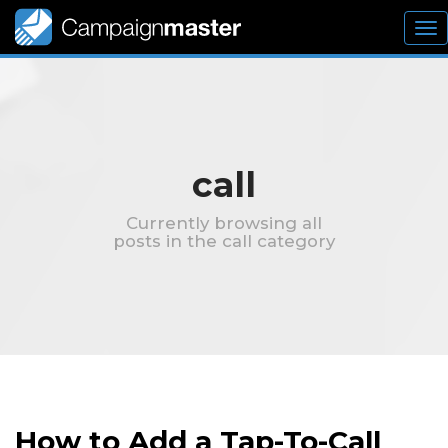
To
nav
call
Currently browsing all
posts in the call category
How to Add a Tap-To-Call