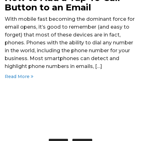
Button to an Email
With mobile fast becoming the dominant force for
email opens, it’s good to remember (and easy to
forget) that most of these devices are in fact,
phones. Phones with the ability to dial any number
in the world, including the phone number for your
business. Most smartphones can detect and
highlight phone numbers in emails, […]
Read More