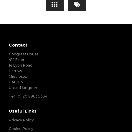
Contact
Congress House
th
4
Floor
14 Lyon Road
Harrow
Middlesex
HA1 2EN
United Kingdom
+44 (0) 20 8863 5334
Useful Links
Privacy Policy
Cookie Policy