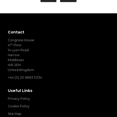
Contact
Congress House
th
4
Floor
14 Lyon Road
Harrow
Middlesex
HA1 2EN
United Kingdom
+44 (0) 20 8863 5334
Useful Links
Privacy Policy
Cookie Policy
Site Map