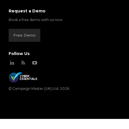
Request a Demo
Book a free demo with us now
Free Demo
Follow Us
Campaign Master (UK) Ltd. 2026