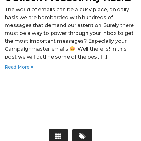
The world of emails can be a busy place, on daily
basis we are bombarded with hundreds of
messages that demand our attention. Surely there
must be a way to power through your inbox to get
the most important messages? Especially your
Campaignmaster emails
. Well there is! In this
post we will outline some of the best […]
Read More