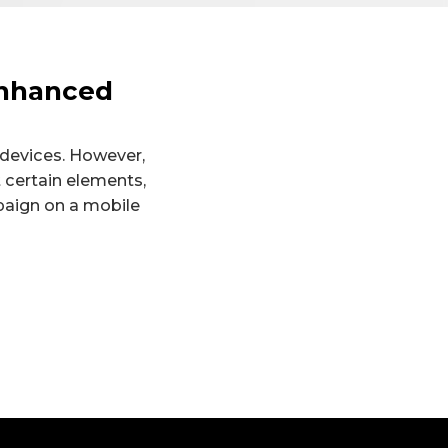
Enhanced
 devices. However,
 certain elements,
paign on a mobile