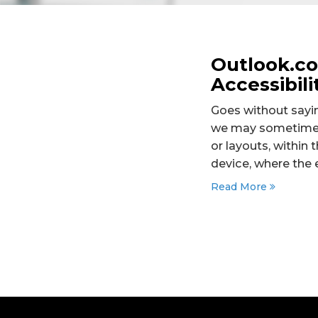
Outlook.c
Accessibili
Goes without sayin
we may sometimes 
or layouts, withi
device, where the 
Read More