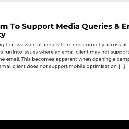
om To Support Media Queries & 
ty
g that we want all emails to render correctly across all
run into issues where an email client may not support
n the email. This becomes apparent when opening a cam
email client does not support mobile optimisation, […]