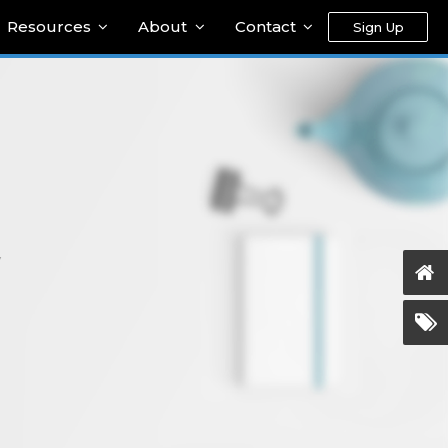
Resources
About
Contact
Sign Up
y