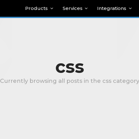
Products
Services
Integrations
css
Currently browsing all posts in the css categor