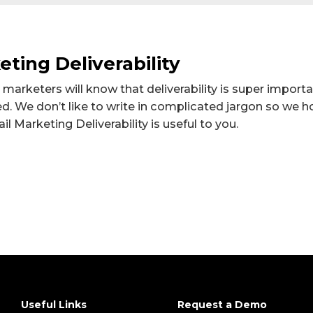
ting Deliverability
 marketers will know that deliverability is super import
ed. We don’t like to write in complicated jargon so we 
l Marketing Deliverability is useful to you.
Useful Links
Request a Demo