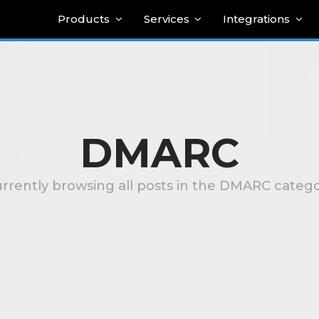
Products
Services
Integrations
DMARC
rrently browsing all posts in the DMARC categ