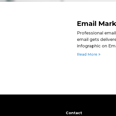
Email Marke
Professional email
email gets deliver
infographic on Emai
Read More
Contact