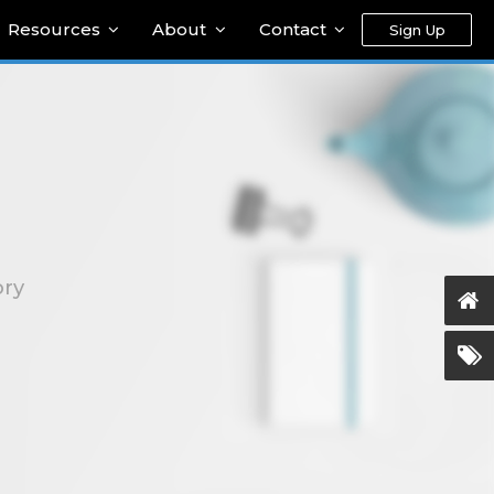
Resources
About
Contact
Sign Up
ory