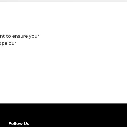
ant to ensure your
hope our
Follow Us