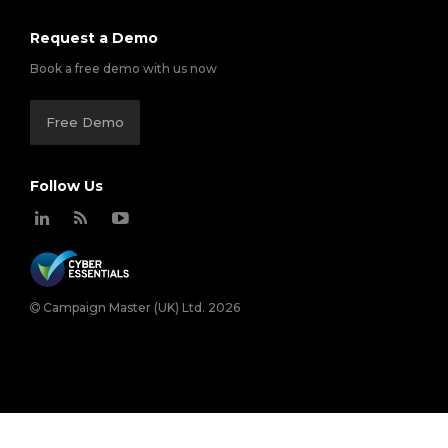
Request a Demo
Book a free demo with us now
Free Demo
Follow Us
Campaign Master (UK) Ltd. 2026