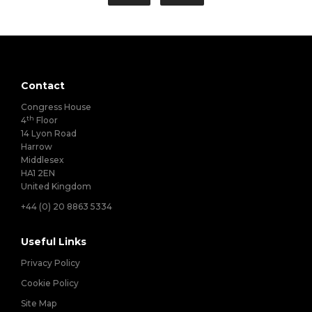
Contact
Congress House
th
4
Floor
14 Lyon Road
Harrow
Middlesex
HA1 2EN
United Kingdom
+44 (0) 20 8863 5334
Useful Links
Privacy Policy
Cookie Policy
Site Map