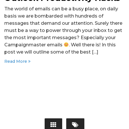
The world of emails can be a busy place, on daily
basis we are bombarded with hundreds of
messages that demand our attention. Surely there
must be a way to power through your inbox to get
the most important messages? Especially your
Campaignmaster emails
. Well there is! In this
post we will outline some of the best […]
Read More