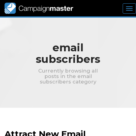
To
nav
email
subscribers
Currently browsing all
posts in the email
subscribers category
Attract New Email