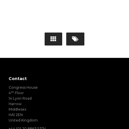
Contact
Congress House
th
4
Floor
14 Lyon Road
Harrow
Middlesex
HA1 2EN
United Kingdom
+44 (0) 20 8863 5334