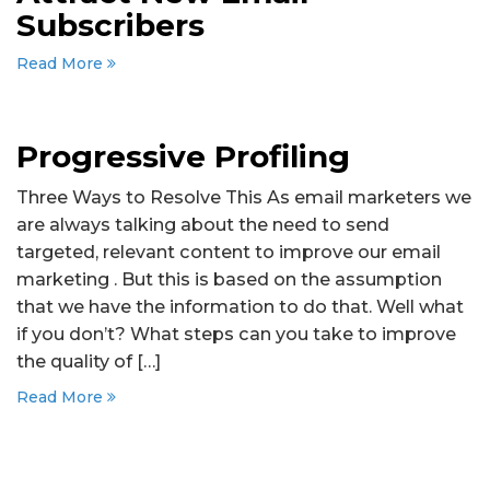
Subscribers
Read More
Progressive Profiling
Three Ways to Resolve This As email marketers we
are always talking about the need to send
targeted, relevant content to improve our email
marketing . But this is based on the assumption
that we have the information to do that. Well what
if you don’t? What steps can you take to improve
the quality of […]
Read More