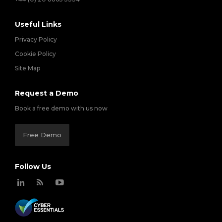
Useful Links
Privacy Policy
Cookie Policy
Site Map
Request a Demo
Book a free demo with us now
Free Demo
Follow Us