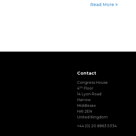
Read More
Contact
Congress House
th
4
Floor
14 Lyon Road
Harrow
Middlesex
HA1 2EN
United Kingdom
+44 (0) 20 8863 5334