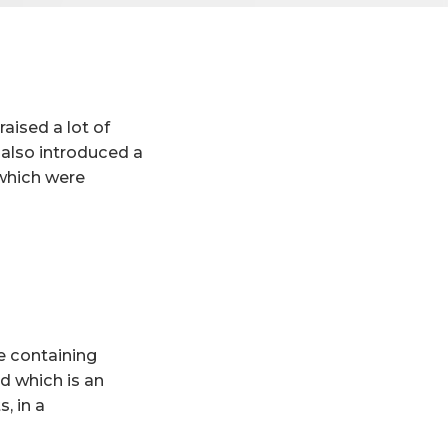
aised a lot of
 also introduced a
 which were
e containing
ed which is an
, in a