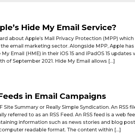
ple’s Hide My Email Service?
rd about Apple’s Mail Privacy Protection (MPP) which r
 the email marketing sector. Alongside MPP, Apple has
e My Email (HME) in their iOS 15 and iPadOS 15 updates
th of September 2021. Hide My Email allows […]
Feeds in Email Campaigns
 Site Summary or Really Simple Syndication. An RSS fil
ally referred to as an RSS Feed. An RSS feed is a web fe
ntaining information such as news stories and blog posts
computer readable format. The content within […]