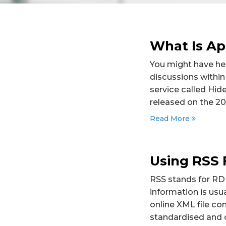
What Is Ap
You might have hea
discussions within
service called Hid
released on the 20
Read More
Using RSS 
RSS stands for RDF
information is usu
online XML file co
standardised and 