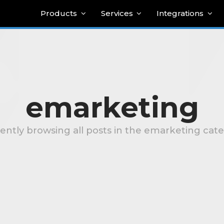
Products
Services
Integrations
emarketing
ently browsing all posts in the emarketing cat