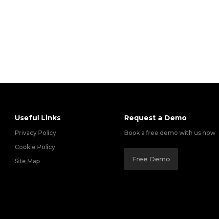
Useful Links
Request a Demo
Privacy Policy
Book a free demo with us now
Cookie Policy
Free Demo
Site Map