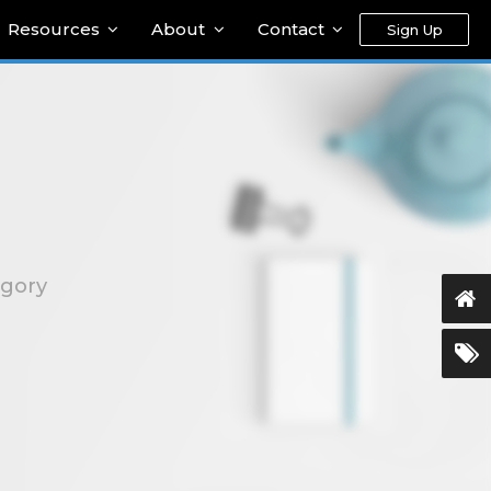
Resources
About
Contact
Sign Up
egory