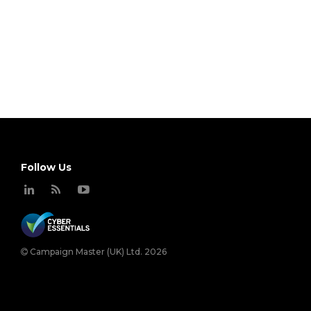
Follow Us
Campaign Master (UK) Ltd. 2026