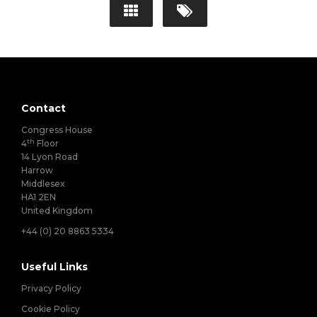
Contact
Congress House
th
4
Floor
14 Lyon Road
Harrow
Middlesex
HA1 2EN
United Kingdom
+44 (0) 20 8863 5334
Useful Links
Privacy Policy
Cookie Policy