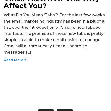
Affect You?
What Do You Mean ‘Tabs’? For the last few weeks
the email marketing industry has been in a bit of a
tizz over the introduction of Gmail’s new tabbed
interface. The premise of these new tabs is pretty
simple. In a bid to make email easier to manage,
Gmail will automatically filter all incoming
messages […]
Read More