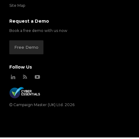
Site Map
Request a Demo
Book a free demo with us now
Free Demo
Follow Us
Campaign Master (UK) Ltd. 2026