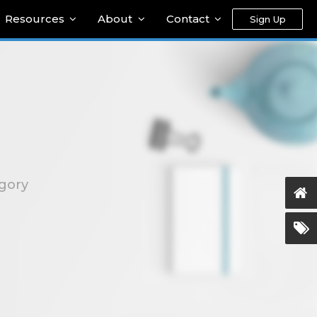
Resources
About
Contact
Sign Up
egory