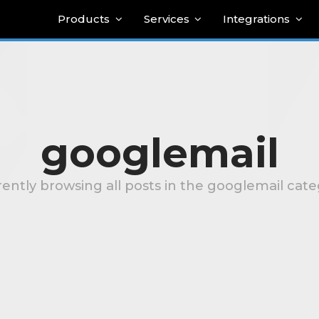
Products
Services
Integrations
googlemail
ently browsing all posts in the googlemail cat