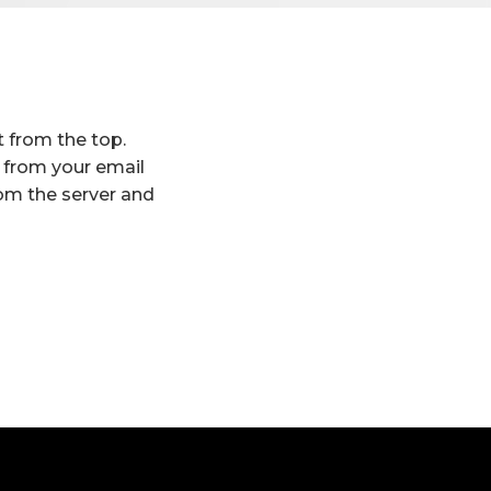
t from the top.
t from your email
rom the server and