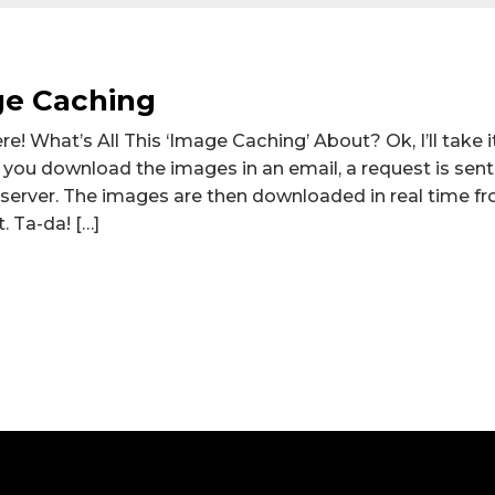
ge Caching
! What’s All This ‘Image Caching’ About? Ok, I’ll take i
n you download the images in an email, a request is sen
 server. The images are then downloaded in real time f
. Ta-da! […]