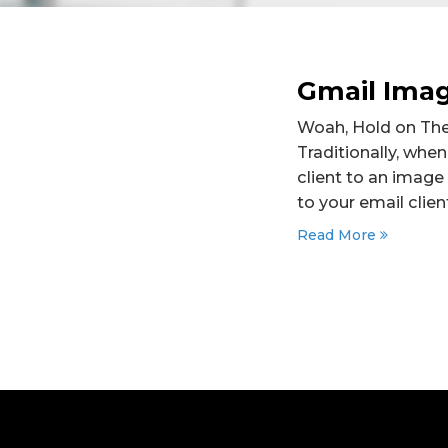
Gmail Ima
Woah, Hold on There
Traditionally, whe
client to an image
to your email client
Read More