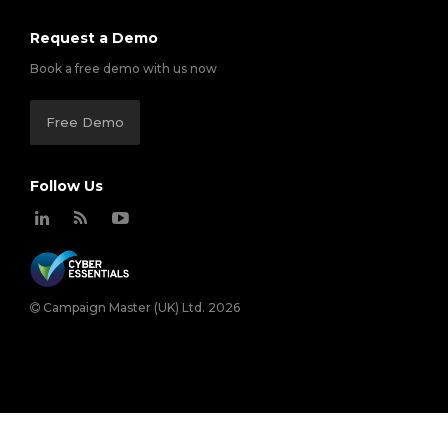
Request a Demo
Book a free demo with us now
Free Demo
Follow Us
Campaign Master (UK) Ltd. 2026