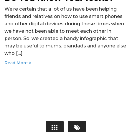
We’re certain that a lot of us have been helping
friends and relatives on how to use smart phones
and other digital devices during these times when
we have not been able to meet each other in
person. So, we created a handy infographic that
may be useful to mums, grandads and anyone else
who […]
Read More