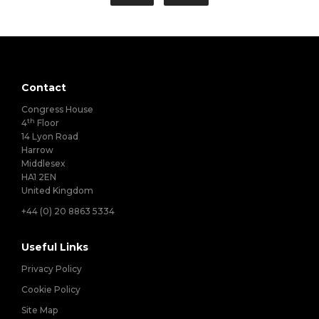
Contact
Congress House
th
4
Floor
14 Lyon Road
Harrow
Middlesex
HA1 2EN
United Kingdom
+44 (0) 20 8863 5334
Useful Links
Privacy Policy
Cookie Policy
Site Map