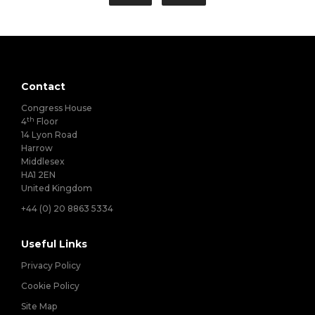
Contact
Congress House
th
4
Floor
14 Lyon Road
Harrow
Middlesex
HA1 2EN
United Kingdom
+44 (0) 20 8863 5334
Useful Links
Privacy Policy
Cookie Policy
Site Map