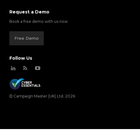
Request a Demo
Book a free demo with us now
Free Demo
Follow Us
Campaign Master (UK) Ltd. 2026