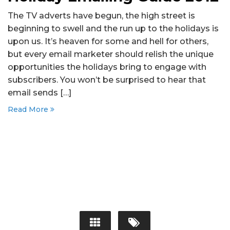
The TV adverts have begun, the high street is
beginning to swell and the run up to the holidays is
upon us. It’s heaven for some and hell for others,
but every email marketer should relish the unique
opportunities the holidays bring to engage with
subscribers. You won’t be surprised to hear that
email sends […]
Read More