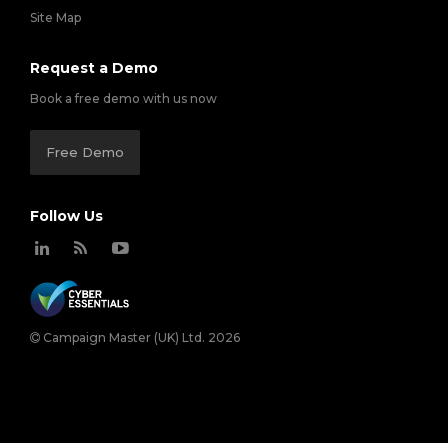
Site Map
Request a Demo
Book a free demo with us now
Free Demo
Follow Us
Campaign Master (UK) Ltd. 2026