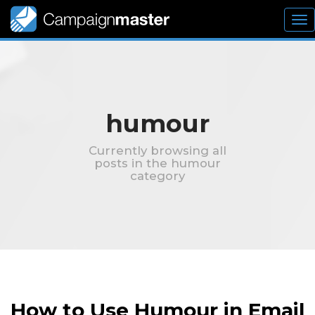
To
nav
humour
Currently browsing all
posts in the humour
category
How to Use Humour in Email