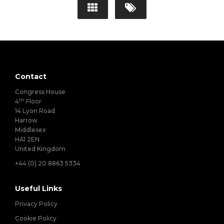
Contact
Congress House
th
4
Floor
14 Lyon Road
Harrow
Middlesex
HA1 2EN
United Kingdom
+44 (0) 20 8863 5334
Useful Links
Privacy Policy
Cookie Policy