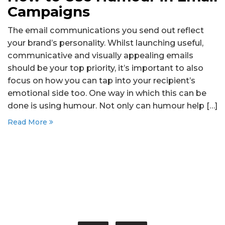
Campaigns
The email communications you send out reflect
your brand’s personality. Whilst launching useful,
communicative and visually appealing emails
should be your top priority, it’s important to also
focus on how you can tap into your recipient’s
emotional side too. One way in which this can be
done is using humour. Not only can humour help […]
Read More