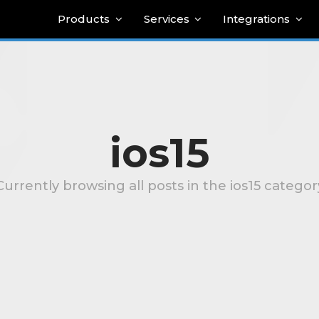
Products
Services
Integrations
ios15
Currently browsing all posts in the ios15 categor