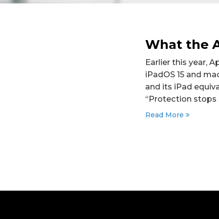
What the A
Earlier this year, 
iPadOS 15 and mac
and its iPad equiva
“Protection stops 
Read More