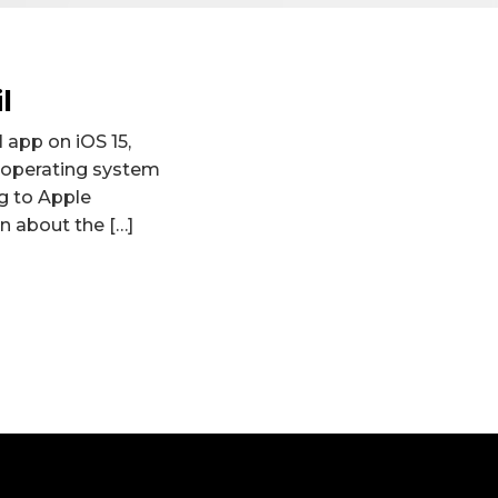
l
l app on iOS 15,
 operating system
ng to Apple
on about the […]