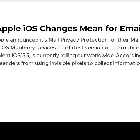
pple iOS Changes Mean for Emai
Apple announced it’s Mail Privacy Protection for their Mai
OS Monterey devices. The latest version of the mobile
lent iOS15.5, is currently rolling out worldwide. Accordi
senders from using invisible pixels to collect informati