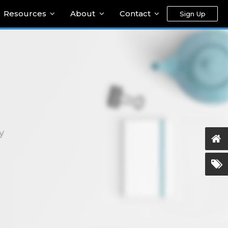
Resources
About
Contact
Sign Up
y