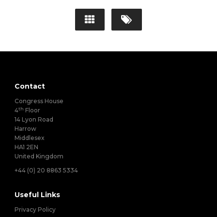
Contact
Congress House
th
4
Floor
14 Lyon Road
Harrow
Middlesex
HA1 2EN
United Kingdom
+44 (0) 20 8863 5334
Useful Links
Privacy Policy