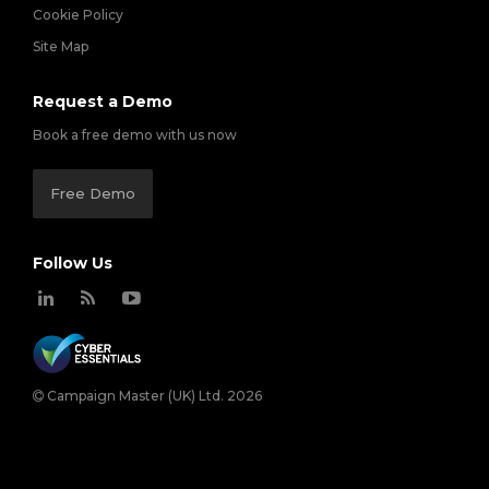
Cookie Policy
Site Map
Request a Demo
Book a free demo with us now
Free Demo
Follow Us
Campaign Master (UK) Ltd. 2026