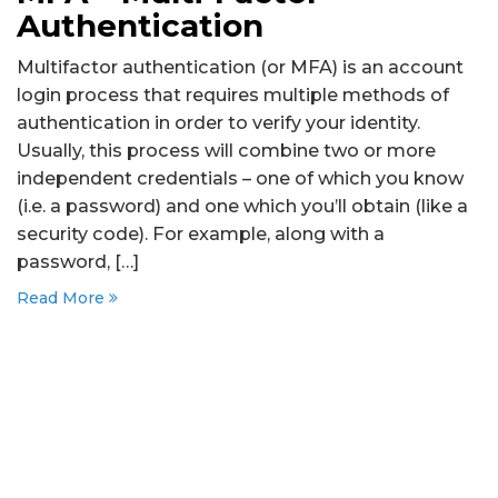
Authentication
Multifactor authentication (or MFA) is an account
login process that requires multiple methods of
authentication in order to verify your identity.
Usually, this process will combine two or more
independent credentials – one of which you know
(i.e. a password) and one which you’ll obtain (like a
security code). For example, along with a
password, […]
Read More