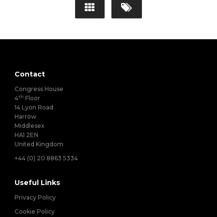
Contact
Congress House
th
4
Floor
14 Lyon Road
Harrow
Middlesex
HA1 2EN
United Kingdom
+44 (0) 20 8863 5334
Useful Links
Privacy Policy
Cookie Policy