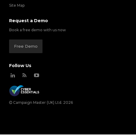
Site Map
Request a Demo
Book a free demo with us now
Free Demo
Follow Us
Campaign Master (UK) Ltd. 2026