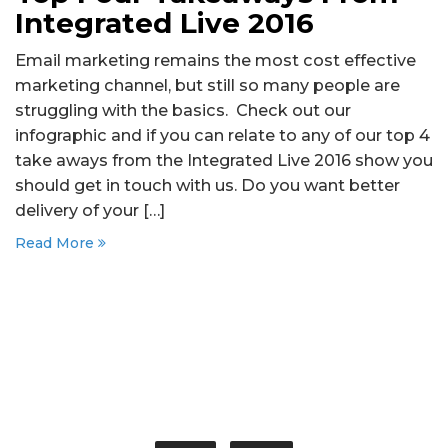
Integrated Live 2016
Email marketing remains the most cost effective
marketing channel, but still so many people are
struggling with the basics. Check out our
infographic and if you can relate to any of our top 4
take aways from the Integrated Live 2016 show you
should get in touch with us. Do you want better
delivery of your […]
Read More