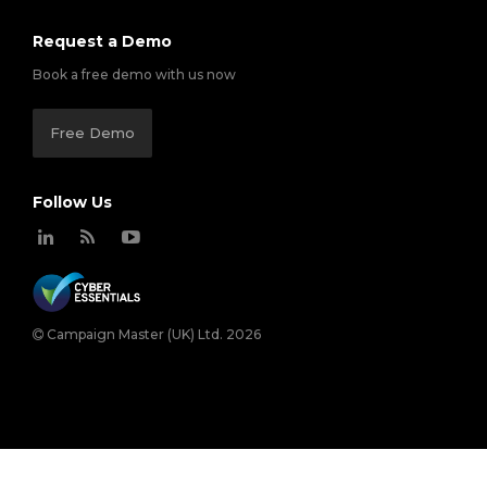
Request a Demo
Book a free demo with us now
Free Demo
Follow Us
Campaign Master (UK) Ltd. 2026