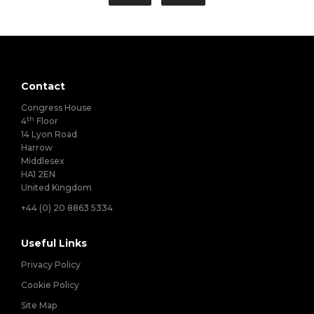
Contact
Congress House
th
4
Floor
14 Lyon Road
Harrow
Middlesex
HA1 2EN
United Kingdom
+44 (0) 20 8863 5334
Useful Links
Privacy Policy
Cookie Policy
Site Map