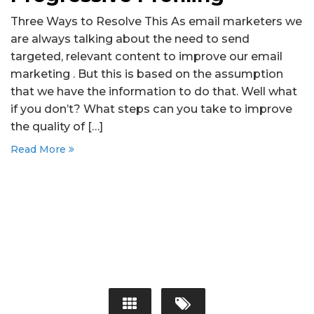
Three Ways to Resolve This As email marketers we
are always talking about the need to send
targeted, relevant content to improve our email
marketing . But this is based on the assumption
that we have the information to do that. Well what
if you don’t? What steps can you take to improve
the quality of […]
Read More