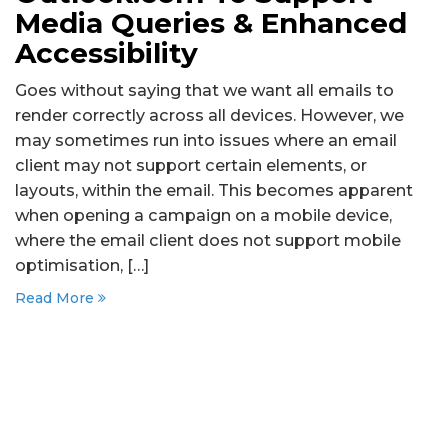
Media Queries & Enhanced
Accessibility
Goes without saying that we want all emails to
render correctly across all devices. However, we
may sometimes run into issues where an email
client may not support certain elements, or
layouts, within the email. This becomes apparent
when opening a campaign on a mobile device,
where the email client does not support mobile
optimisation, […]
Read More