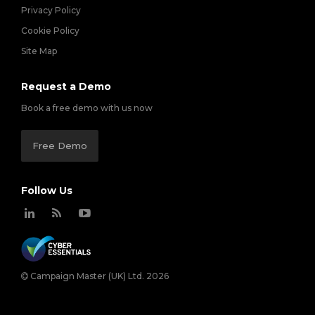
Privacy Policy
Cookie Policy
Site Map
Request a Demo
Book a free demo with us now
Free Demo
Follow Us
Campaign Master (UK) Ltd. 2026