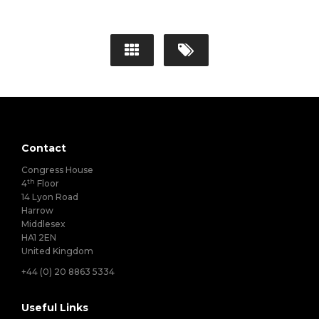
Contact
Congress House
th
4
Floor
14 Lyon Road
Harrow
Middlesex
HA1 2EN
United Kingdom
+44 (0) 20 8863 5334
Useful Links