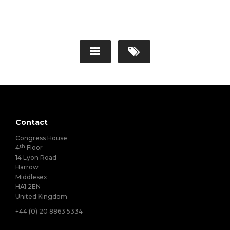
Contact
Congress House
th
4
Floor
14 Lyon Road
Harrow
Middlesex
HA1 2EN
United Kingdom
+44 (0) 20 8863 5334