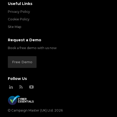
Useful Links
Privacy Policy
Cookie Policy
Site Map
Request a Demo
Book a free demo with us now
Free Demo
Follow Us
Campaign Master (UK) Ltd. 2026