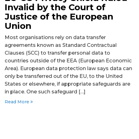
Invalid by the Court of
Justice of the European
Union
Most organisations rely on data transfer
agreements known as Standard Contractual
Clauses (SCC) to transfer personal data to
countries outside of the EEA (European Economic
Area). European data protection law says data can
only be transferred out of the EU, to the United
States or elsewhere, if appropriate safeguards are
in place. One such safeguard […]
Read More