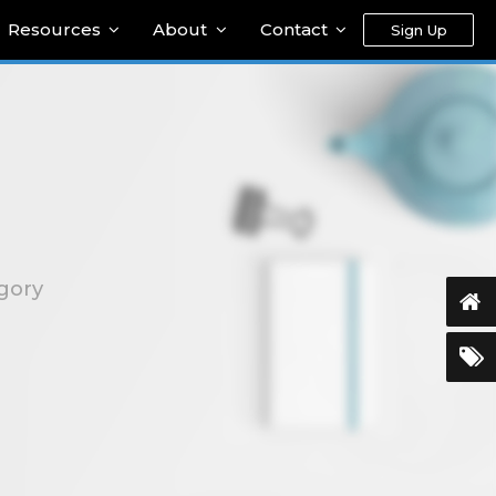
Resources
About
Contact
Sign Up
egory