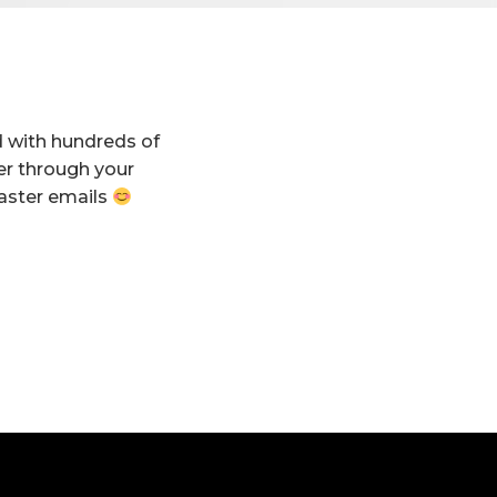
d with hundreds of
er through your
aster emails