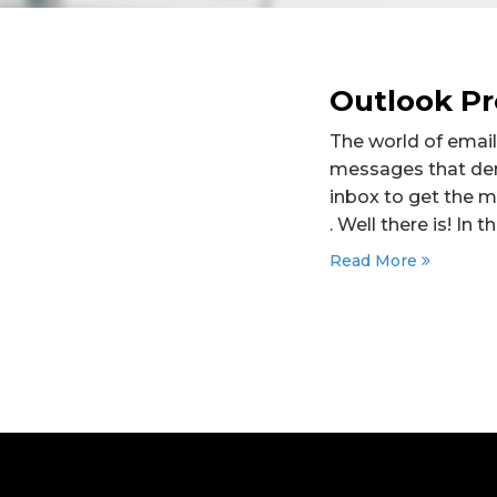
Outlook Pr
The world of email
messages that dem
inbox to get the 
. Well there is! In 
Read More