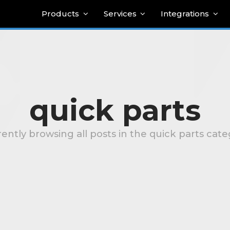
Products
Services
Integrations
quick parts
ently browsing all posts in the quick parts cat