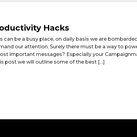
oductivity Hacks
s can be a busy place, on daily basis we are bombarde
and our attention. Surely there must be a way to pow
most important messages? Especially your Campaignm
this post we will outline some of the best […]