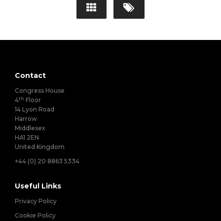
Contact
Congress House
th
4
Floor
14 Lyon Road
Harrow
Middlesex
HA1 2EN
United Kingdom
+44 (0) 20 8863 5334
Useful Links
Privacy Policy
Cookie Policy