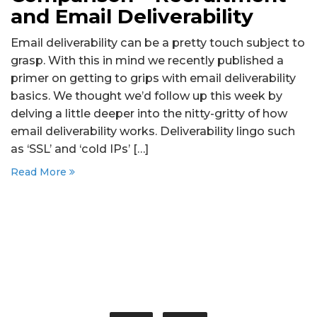
and Email Deliverability
Email deliverability can be a pretty touch subject to
grasp. With this in mind we recently published a
primer on getting to grips with email deliverability
basics. We thought we’d follow up this week by
delving a little deeper into the nitty-gritty of how
email deliverability works. Deliverability lingo such
as ‘SSL’ and ‘cold IPs’ […]
Read More