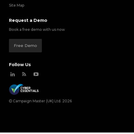
Site Map
Request a Demo
Book a free demo with us now
Free Demo
Follow Us
Campaign Master (UK) Ltd. 2026