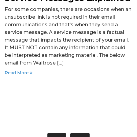
For some companies, there are occasions when an
unsubscribe link is not required in their email
communications and that’s when they send a
service message. A service message is a factual
message that impacts the recipient of your email.
It MUST NOT contain any information that could
be interpreted as marketing material. The below
email from Waitrose […]
Read More