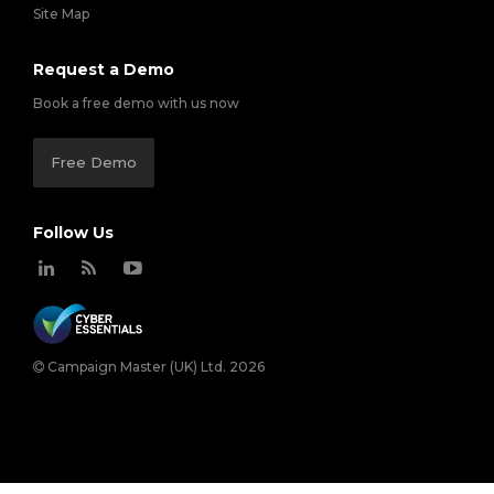
Site Map
Request a Demo
Book a free demo with us now
Free Demo
Follow Us
Campaign Master (UK) Ltd. 2026