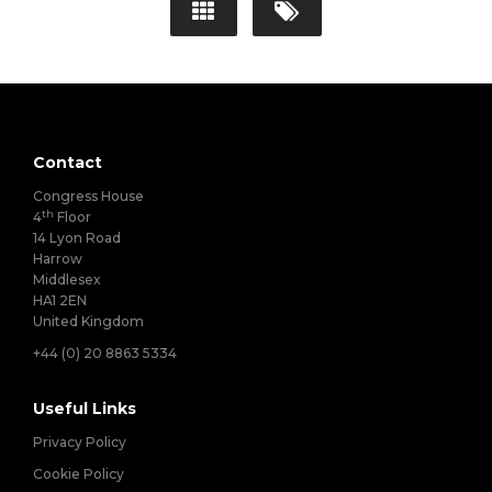
Contact
Congress House
th
4
Floor
14 Lyon Road
Harrow
Middlesex
HA1 2EN
United Kingdom
+44 (0) 20 8863 5334
Useful Links
Privacy Policy
Cookie Policy