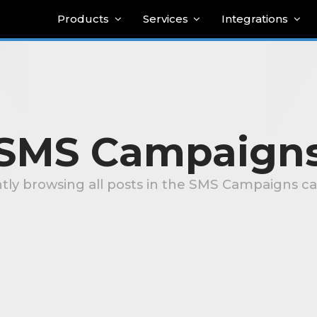
Products
Services
Integrations
SMS Campaign
tly browsing all posts in the SMS Campaigns c