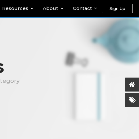
Resources
About
Contact
Sign Up
s
ategory