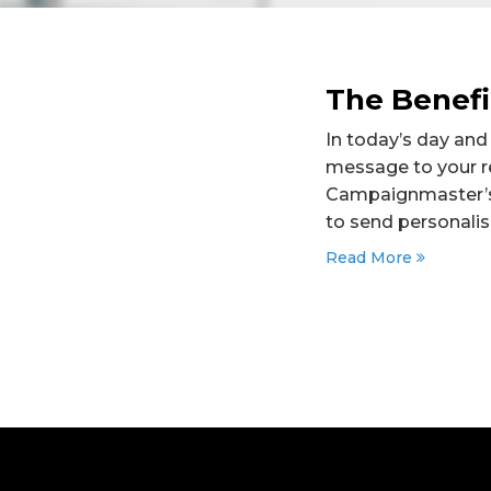
The Benefi
In today’s day and
message to your re
Campaignmaster’s 
to send personali
Read More