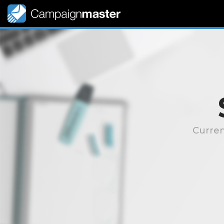
Curren