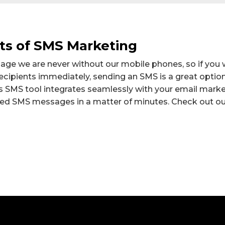
ts of SMS Marketing
 age we are never without our mobile phones, so if you 
cipients immediately, sending an SMS is a great option
SMS tool integrates seamlessly with your email market
sed SMS messages in a matter of minutes. Check out ou