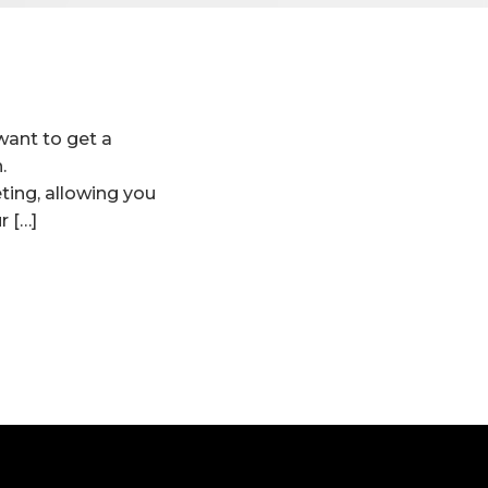
want to get a
.
ing, allowing you
r […]