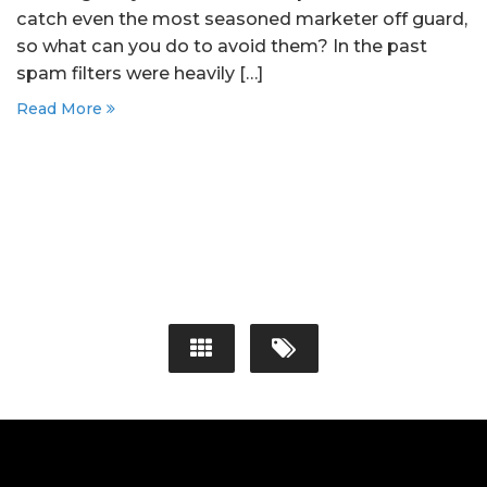
catch even the most seasoned marketer off guard,
so what can you do to avoid them? In the past
spam filters were heavily […]
Read More