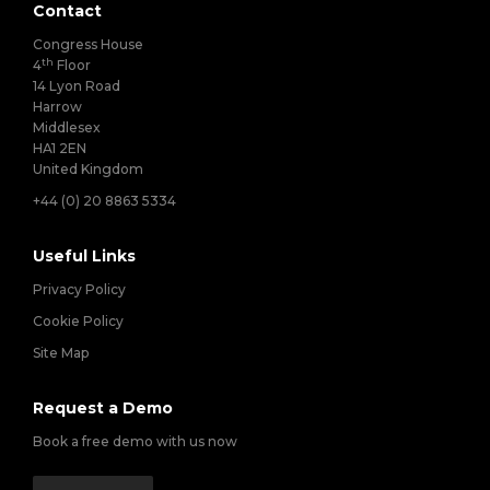
Contact
Congress House
th
4
Floor
14 Lyon Road
Harrow
Middlesex
HA1 2EN
United Kingdom
+44 (0) 20 8863 5334
Useful Links
Privacy Policy
Cookie Policy
Site Map
Request a Demo
Book a free demo with us now