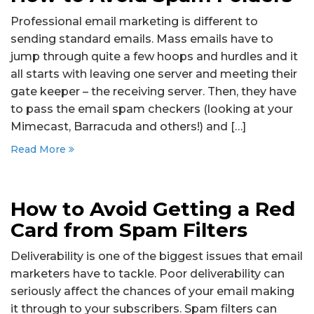
Professional email marketing is different to
sending standard emails. Mass emails have to
jump through quite a few hoops and hurdles and it
all starts with leaving one server and meeting their
gate keeper – the receiving server. Then, they have
to pass the email spam checkers (looking at your
Mimecast, Barracuda and others!) and […]
Read More
How to Avoid Getting a Red
Card from Spam Filters
Deliverability is one of the biggest issues that email
marketers have to tackle. Poor deliverability can
seriously affect the chances of your email making
it through to your subscribers. Spam filters can