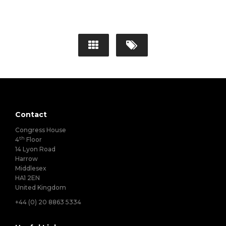
Contact
Congress House
th
4
Floor
14 Lyon Road
Harrow
Middlesex
HA1 2EN
United Kingdom
+44 (0) 20 8863 5334