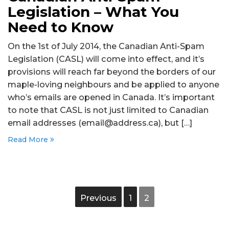
Legislation – What You
Need to Know
On the 1st of July 2014, the Canadian Anti-Spam
Legislation (CASL) will come into effect, and it’s
provisions will reach far beyond the borders of our
maple-loving neighbours and be applied to anyone
who’s emails are opened in Canada. It’s important
to note that CASL is not just limited to Canadian
email addresses (email@address.ca), but […]
Read More
Previous
1
2