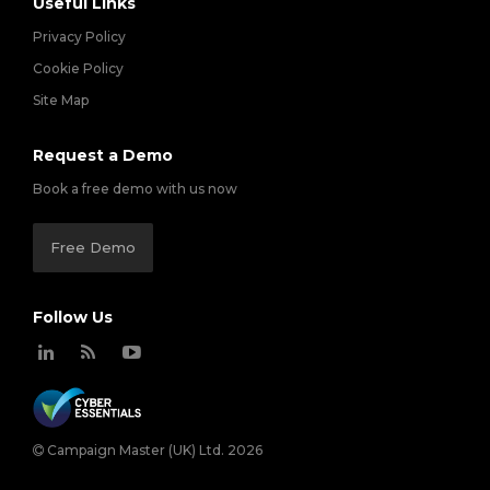
Useful Links
Privacy Policy
Cookie Policy
Site Map
Request a Demo
Book a free demo with us now
Free Demo
Follow Us
Campaign Master (UK) Ltd. 2026