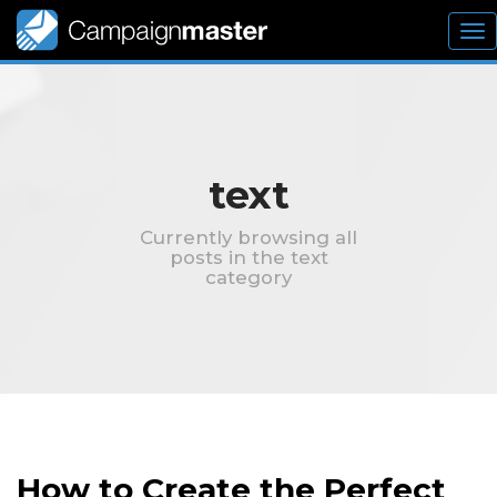
To
nav
text
Currently browsing all
posts in the text
category
How to Create the Perfect