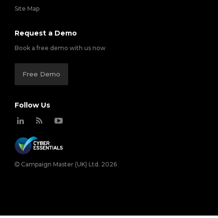
Site Map
Request a Demo
Book a free demo with us now
Free Demo
Follow Us
Campaign Master (UK) Ltd. 2026