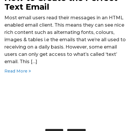
Text Email
Most email users read their messages in an HTML
enabled email client. This means they can see nice
rich content such as alternating fonts, colours,
images & tables i.e the emails that we’re all used to
receiving on a daily basis. However, some email
users can only get access to what’s called ‘text’
email. This […]
Read More