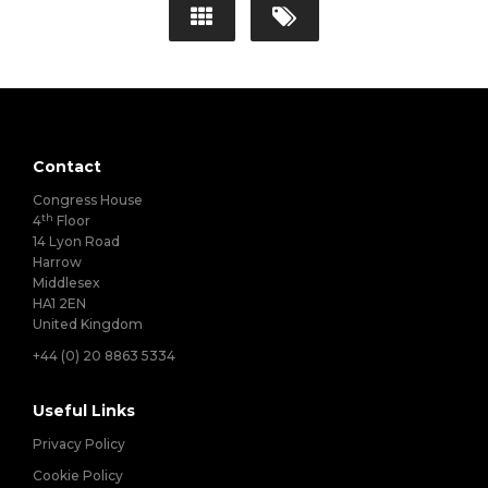
Contact
Congress House
th
4
Floor
14 Lyon Road
Harrow
Middlesex
HA1 2EN
United Kingdom
+44 (0) 20 8863 5334
Useful Links
Privacy Policy
Cookie Policy