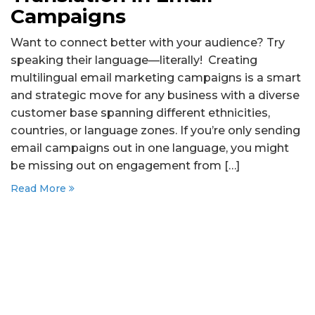
Campaigns
Want to connect better with your audience? Try
speaking their language—literally! Creating
multilingual email marketing campaigns is a smart
and strategic move for any business with a diverse
customer base spanning different ethnicities,
countries, or language zones. If you’re only sending
email campaigns out in one language, you might
be missing out on engagement from […]
Read More