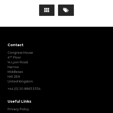
Contact
Congress House
th
4
Floor
14 Lyon Road
Harrow
Middlesex
HA1 2EN
United Kingdom
+44 (0) 20 8863 5334
Useful Links
Privacy Policy