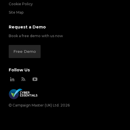
Cookie Policy
Site Map
Request a Demo
Book a free demo with us now
Free Demo
Follow Us
Campaign Master (UK) Ltd. 2026