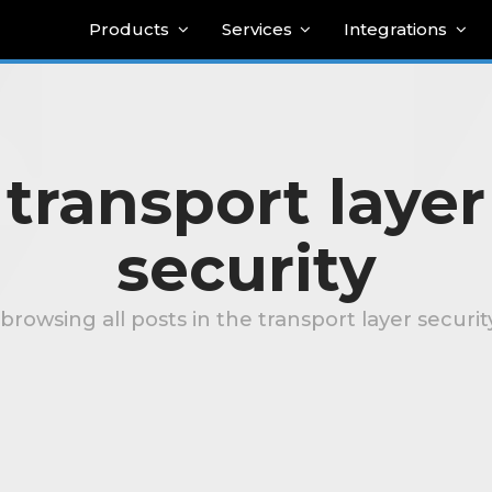
Products
Services
Integrations
transport layer
security
browsing all posts in the transport layer securi