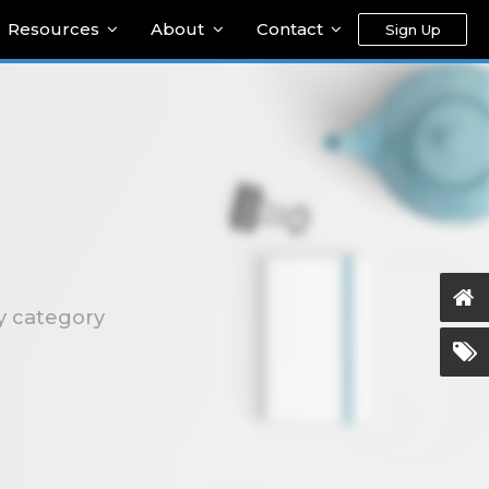
Resources
About
Contact
Sign Up
ty category