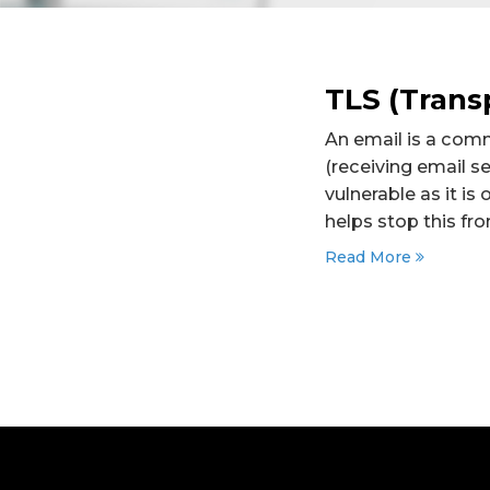
TLS (Transp
An email is a comm
(receiving email se
vulnerable as it i
helps stop this fr
Read More