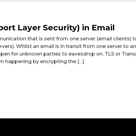
ort Layer Security) in Email
unication that is sent from one server (email clients) 
rvers). Whilst an email is in transit from one server to 
s open for unknown parties to eavesdrop on. TLS or Trans
om happening by encrypting the […]