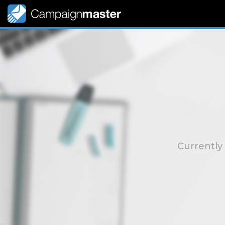
Currently 