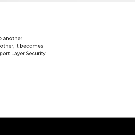
to another
another, it becomes
port Layer Security