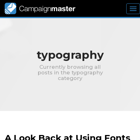
To
nav
typography
Currently browsing all
posts in the typography
category
A Look Back at Using Fonts