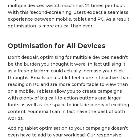
multiple devices switch machines 21 times per hour.
With this ‘second-screening’ users expect a seamless
experience between mobile, tablet and PC. As a result
optimisation is more cruical than ever.
Optimisation for All Devices
Don’t despair, optimising for multiple devices needn’t
be the burden you thought it were. In fact utilising it
as a fresh platform could actually increase your click
throughs. Emails on a tablet feel more interactive than
reading on PC and are more comfortable to view than
on a mobile. Tablets allow you to create campaigns
with plenty of big call-to-action buttons and larger
fonts as well as the space to include plenty of exciting
content. Your email can in fact have the best of both
worlds.
Adding tablet optimisation to your campaigns doesn’t
even have to add to your workload. Our responsive