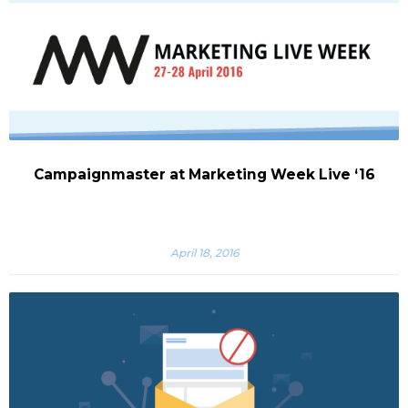
Campaignmaster at Marketing Week Live ‘16
April 18, 2016