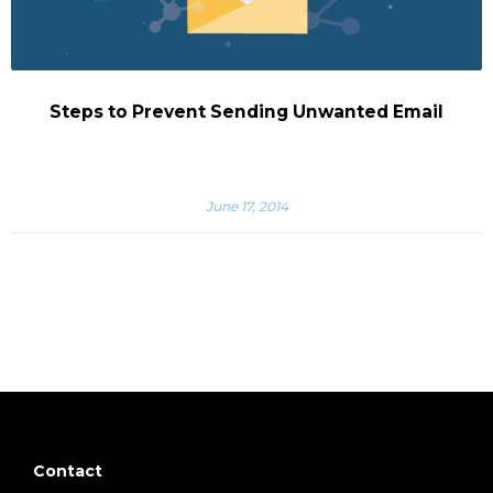
Steps to Prevent Sending Unwanted Email
June 17, 2014
Contact