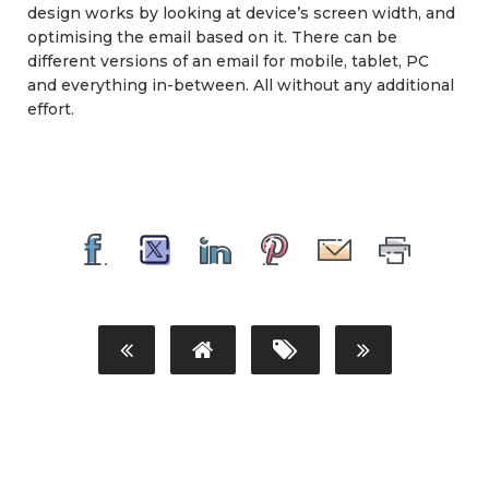
design works by looking at device’s screen width, and
optimising the email based on it. There can be
different versions of an email for mobile, tablet, PC
and everything in-between. All without any additional
effort.