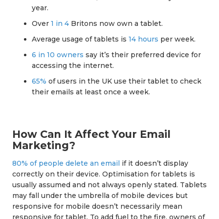
year.
Over
1 in 4
Britons now own a tablet.
Average usage of tablets is
14 hours
per week.
6 in 10 owners
say it’s their preferred device for
accessing the internet.
65%
of users in the UK use their tablet to check
their emails at least once a week.
How Can It Affect Your Email
Marketing?
80% of people delete an email
if it doesn’t display
correctly on their device. Optimisation for tablets is
usually assumed and not always openly stated. Tablets
may fall under the umbrella of mobile devices but
responsive for mobile doesn’t necessarily mean
responsive for tablet. To add fuel to the fire, owners of