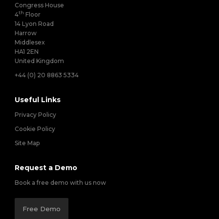
Congress House
th
4
Floor
14 Lyon Road
Harrow
Middlesex
HA1 2EN
United Kingdom
+44 (0) 20 8863 5334
Useful Links
Privacy Policy
Cookie Policy
Site Map
Request a Demo
Book a free demo with us now
Free Demo