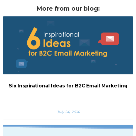
More from our blog:
Six Inspirational Ideas for B2C Email Marketing
July 24, 2014