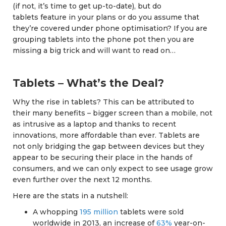
(if not, it’s time to get up-to-date), but do
tablets feature in your plans or do you assume that
they’re covered under phone optimisation? If you are
grouping tablets into the phone pot then you are
missing a big trick and will want to read on…
Tablets – What’s the Deal?
Why the rise in tablets? This can be attributed to
their many benefits – bigger screen than a mobile, not
as intrusive as a laptop and thanks to recent
innovations, more affordable than ever. Tablets are
not only bridging the gap between devices but they
appear to be securing their place in the hands of
consumers, and we can only expect to see usage grow
even further over the next 12 months.
Here are the stats in a nutshell:
A whopping
195 million
tablets were sold
worldwide in 2013, an increase of
63%
year-on-