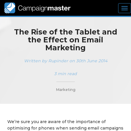
To
nav
The Rise of the Tablet and
the Effect on Email
Marketing
Written by Rupinder on 30th June 2014
3 min read
_________
Marketing
We’re sure you are aware of the importance of
optimising for phones when sending email campaigns