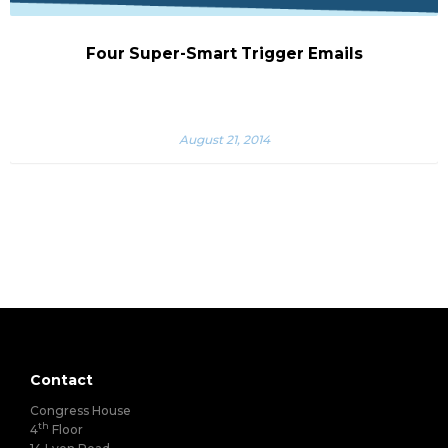
Four Super-Smart Trigger Emails
August 21, 2014
Contact
Congress House
th
4
Floor