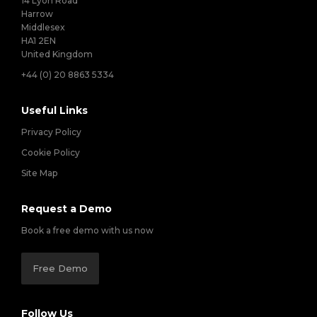
14 Lyon Road
Harrow
Middlesex
HA1 2EN
United Kingdom
+44 (0) 20 8863 5334
Useful Links
Privacy Policy
Cookie Policy
Site Map
Request a Demo
Book a free demo with us now
Free Demo
Follow Us