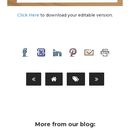
Click Here
to download your editable version.
More from our blog: