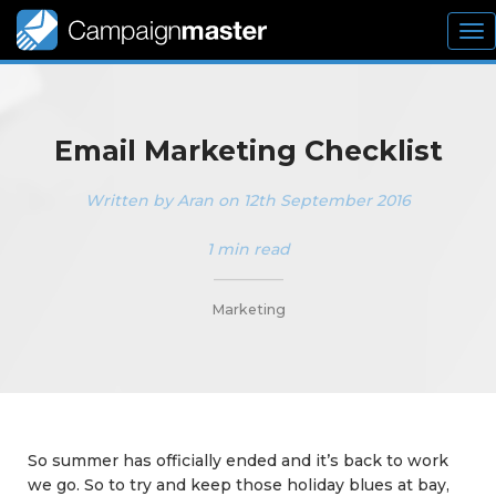
To
nav
Email Marketing Checklist
Written by Aran on 12th September 2016
1 min read
_________
Marketing
So summer has officially ended and it’s back to work
we go. So to try and keep those holiday blues at bay,