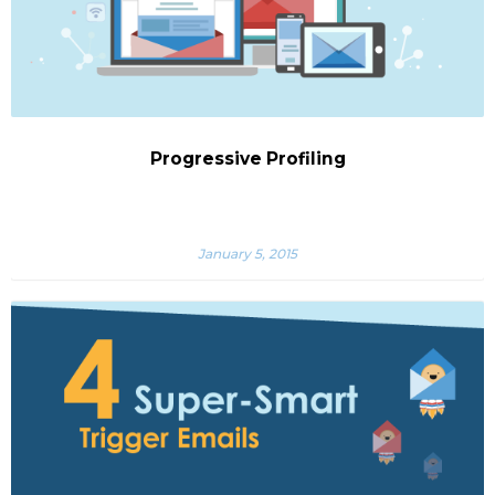
Progressive Profiling
January 5, 2015