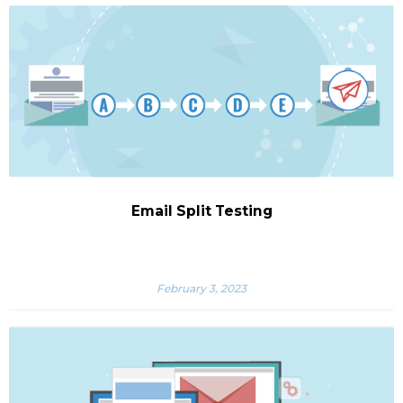
Email Split Testing
February 3, 2023