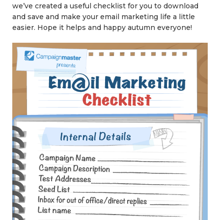
we’ve created a useful checklist for you to download
and save and make your email marketing life a little
easier. Hope it helps and happy autumn everyone!