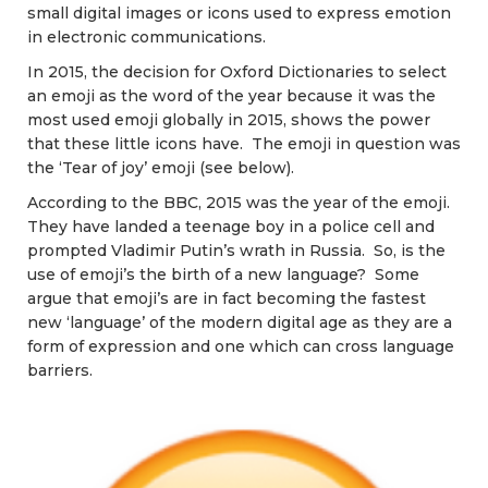
small digital images or icons used to express emotion
in electronic communications.
In 2015, the decision for Oxford Dictionaries to select
an emoji as the word of the year because it was the
most used emoji globally in 2015, shows the power
that these little icons have. The emoji in question was
the ‘Tear of joy’ emoji (see below).
According to the BBC, 2015 was the year of the emoji.
They have landed a teenage boy in a police cell and
prompted Vladimir Putin’s wrath in Russia. So, is the
use of emoji’s the birth of a new language? Some
argue that emoji’s are in fact becoming the fastest
new ‘language’ of the modern digital age as they are a
form of expression and one which can cross language
barriers.