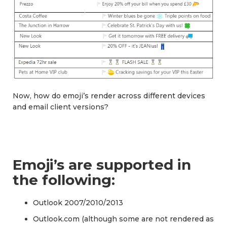
Now, how do emoji’s render across different devices
and email client versions?
Emoji’s are supported in
the following:
Outlook 2007/2010/2013
Outlook.com (although some are not rendered as