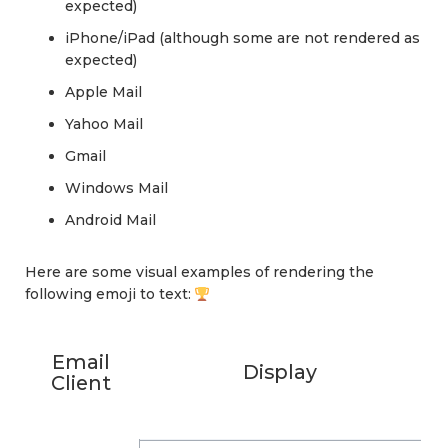
expected)
iPhone/iPad (although some are not rendered as
expected)
Apple Mail
Yahoo Mail
Gmail
Windows Mail
Android Mail
Here are some visual examples of rendering the
following emoji to text:
Email
Display
Client