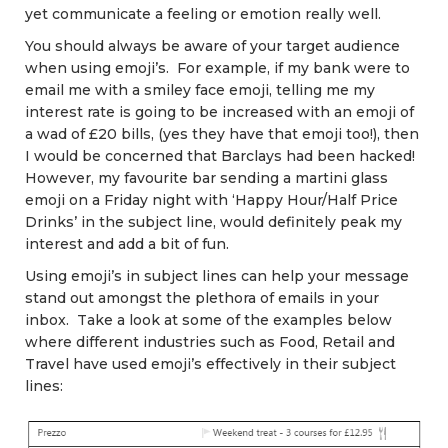
yet communicate a feeling or emotion really well.
You should always be aware of your target audience
when using emoji’s. For example, if my bank were to
email me with a smiley face emoji, telling me my
interest rate is going to be increased with an emoji of
a wad of £20 bills, (yes they have that emoji too!), then
I would be concerned that Barclays had been hacked!
However, my favourite bar sending a martini glass
emoji on a Friday night with ‘Happy Hour/Half Price
Drinks’ in the subject line, would definitely peak my
interest and add a bit of fun.
Using emoji’s in subject lines can help your message
stand out amongst the plethora of emails in your
inbox. Take a look at some of the examples below
where different industries such as Food, Retail and
Travel have used emoji’s effectively in their subject
lines: