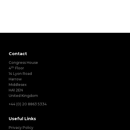
Contact
Congress House
th
4
Floor
14 Lyon Road
Harrow
Middlesex
HA1 2EN
United Kingdom
+44 (0) 20 8863 5334
Useful Links
Privacy Policy