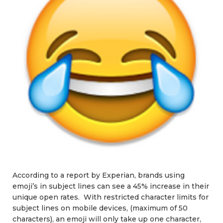
According to a report by Experian, brands using
emoji’s in subject lines can see a 45% increase in their
unique open rates. With restricted character limits for
subject lines on mobile devices, (maximum of 50
characters), an emoji will only take up one character,