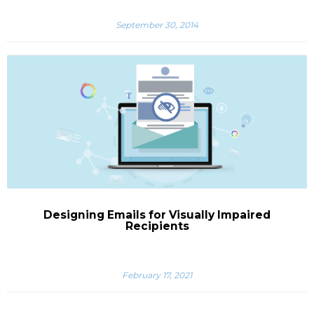
September 30, 2014
Designing Emails for Visually Impaired
Recipients
February 17, 2021