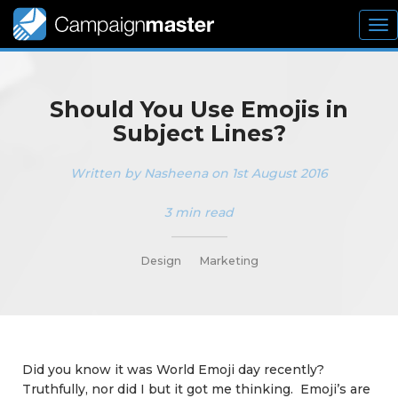
To
nav
Should You Use Emojis in
Subject Lines?
Written by Nasheena on 1st August 2016
3 min read
_________
Design
Marketing
Did you know it was World Emoji day recently?
Truthfully, nor did I but it got me thinking. Emoji’s are