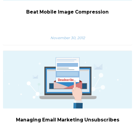
Beat Mobile Image Compression
November 30, 2012
Managing Email Marketing Unsubscribes