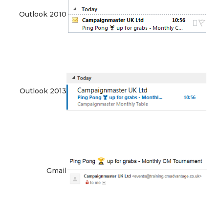
Outlook 2010
Outlook 2013
Gmail