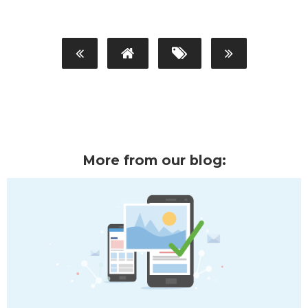
More from our blog: