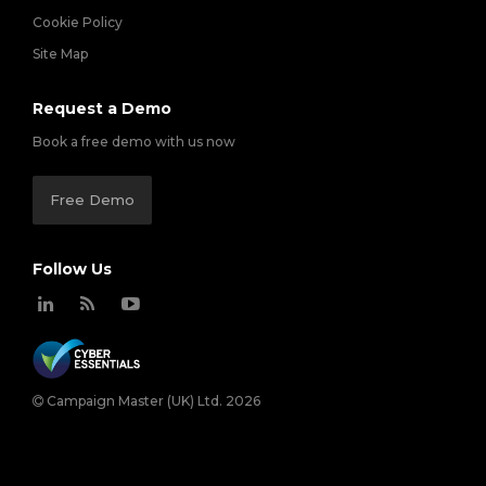
Cookie Policy
Site Map
Request a Demo
Book a free demo with us now
Free Demo
Follow Us
Campaign Master (UK) Ltd. 2026