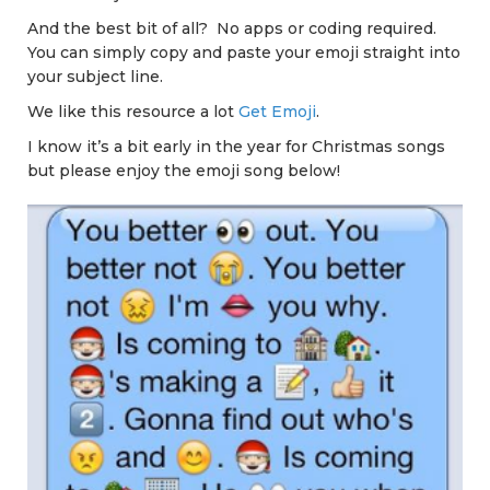
And the best bit of all? No apps or coding required.
You can simply copy and paste your emoji straight into
your subject line.
We like this resource a lot
Get Emoji
.
I know it’s a bit early in the year for Christmas songs
but please enjoy the emoji song below!