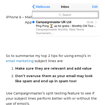
iPhone 6 – Mail
App
So to summarise my top 2 tips for using emoji’s in
email marketing
subject lines are:
Make sure they are relevant and add value
Don’t overuse them as your email may look
like spam and end up in spam too!
Use Campaignmaster’s split testing feature to see if
your subject lines perform better with or without the
use of emoji’s.