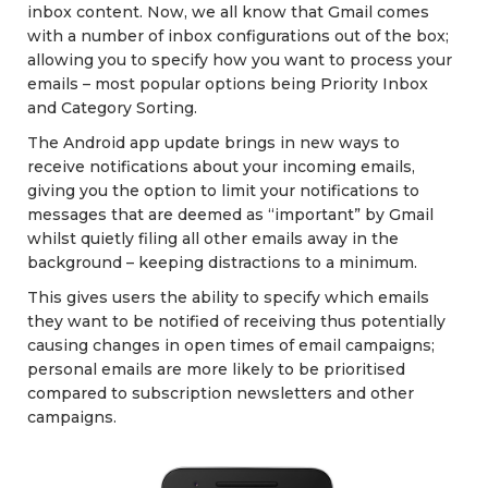
inbox content. Now, we all know that Gmail comes
with a number of inbox configurations out of the box;
allowing you to specify how you want to process your
emails – most popular options being Priority Inbox
and Category Sorting.
The Android app update brings in new ways to
receive notifications about your incoming emails,
giving you the option to limit your notifications to
messages that are deemed as “important” by Gmail
whilst quietly filing all other emails away in the
background – keeping distractions to a minimum.
This gives users the ability to specify which emails
they want to be notified of receiving thus potentially
causing changes in open times of email campaigns;
personal emails are more likely to be prioritised
compared to subscription newsletters and other
campaigns.