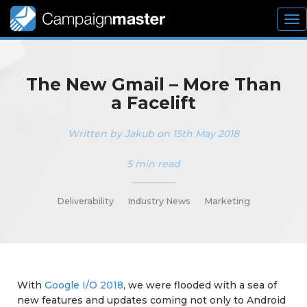
To
nav
The New Gmail – More Than
a Facelift
Written by Jakub on 15th May 2018
5 min read
_________
Deliverability
Industry News
Marketing
With
Google I/O 2018
, we were flooded with a sea of
new features and updates coming not only to Android