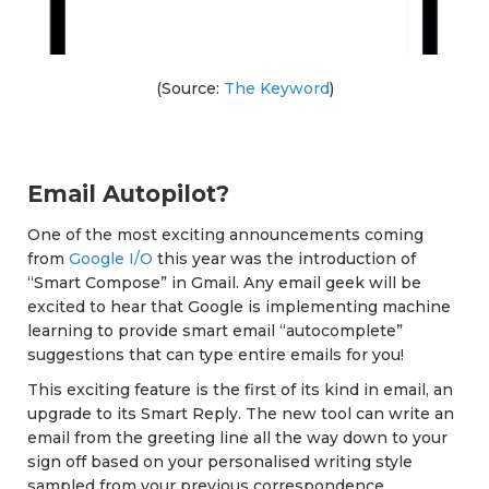
(Source:
The Keyword
)
Email Autopilot?
One of the most exciting announcements coming
from
Google I/O
this year was the introduction of
“Smart Compose” in Gmail. Any email geek will be
excited to hear that Google is implementing machine
learning to provide smart email “autocomplete”
suggestions that can type entire emails for you!
This exciting feature is the first of its kind in email, an
upgrade to its Smart Reply. The new tool can write an
email from the greeting line all the way down to your
sign off based on your personalised writing style
sampled from your previous correspondence.