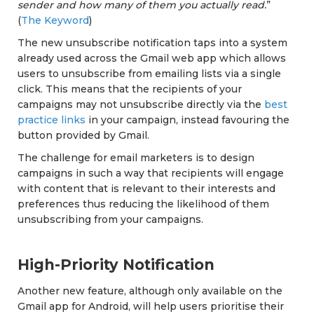
sender and how many of them you actually read.
”
(
The Keyword
)
The new unsubscribe notification taps into a system
already used across the Gmail web app which allows
users to unsubscribe from emailing lists via a single
click. This means that the recipients of your
campaigns may not unsubscribe directly via the
best
practice links
in your campaign, instead favouring the
button provided by Gmail.
The challenge for email marketers is to design
campaigns in such a way that recipients will engage
with content that is relevant to their interests and
preferences thus reducing the likelihood of them
unsubscribing from your campaigns.
High-Priority Notification
Another new feature, although only available on the
Gmail app for Android, will help users prioritise their