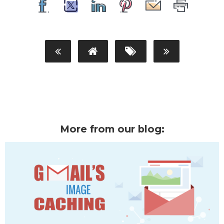
More from our blog: