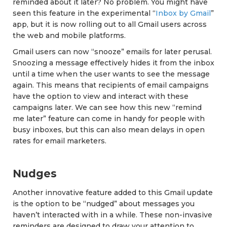
reminded about it later? No problem. You might have
seen this feature in the experimental “
Inbox by Gmail
”
app, but it is now rolling out to all Gmail users across
the web and mobile platforms.
Gmail users can now “snooze” emails for later perusal.
Snoozing a message effectively hides it from the inbox
until a time when the user wants to see the message
again. This means that recipients of email campaigns
have the option to view and interact with these
campaigns later. We can see how this new “remind
me later” feature can come in handy for people with
busy inboxes, but this can also mean delays in open
rates for email marketers.
Nudges
Another innovative feature added to this Gmail update
is the option to be “nudged” about messages you
haven’t interacted with in a while. These non-invasive
reminders are designed to draw your attention to