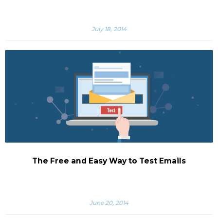
July 18, 2014
The Free and Easy Way to Test Emails
June 20, 2014