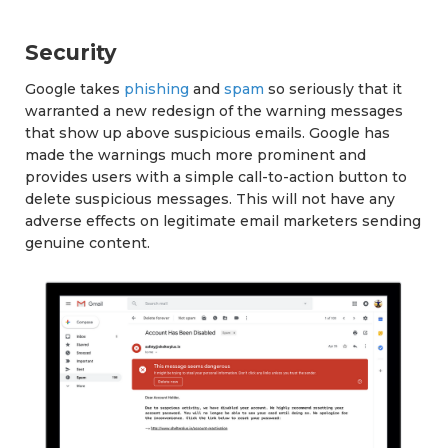
Security
Google takes
phishing
and
spam
so seriously that it
warranted a new redesign of the warning messages
that show up above suspicious emails. Google has
made the warnings much more prominent and
provides users with a simple call-to-action button to
delete suspicious messages. This will not have any
adverse effects on legitimate email marketers sending
genuine content.