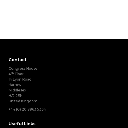
Contact
Congress House
th
4
Floor
14 Lyon Road
Harrow
Middlesex
HA1 2EN
United Kingdom
+44 (0) 20 8863 5334
Useful Links