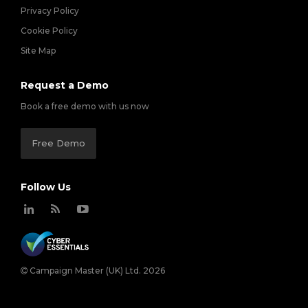
Privacy Policy
Cookie Policy
Site Map
Request a Demo
Book a free demo with us now
Free Demo
Follow Us
Campaign Master (UK) Ltd. 2026