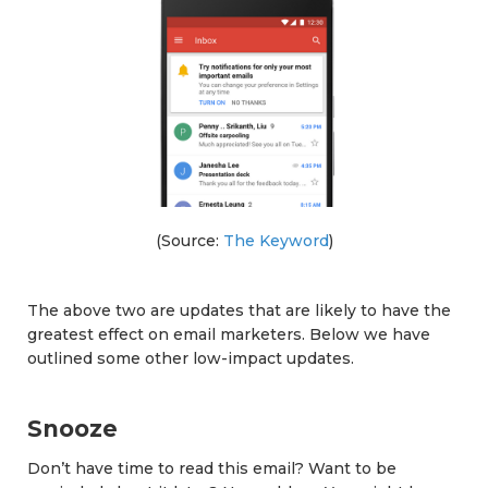
(Source:
The Keyword
)
The above two are updates that are likely to have the
greatest effect on email marketers. Below we have
outlined some other low-impact updates.
Snooze
Don’t have time to read this email? Want to be