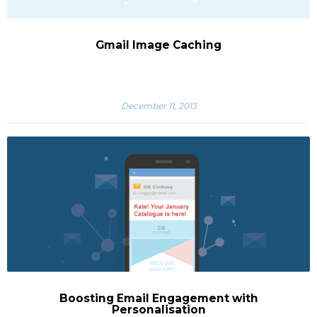
Gmail Image Caching
December 11, 2013
Boosting Email Engagement with
Personalisation