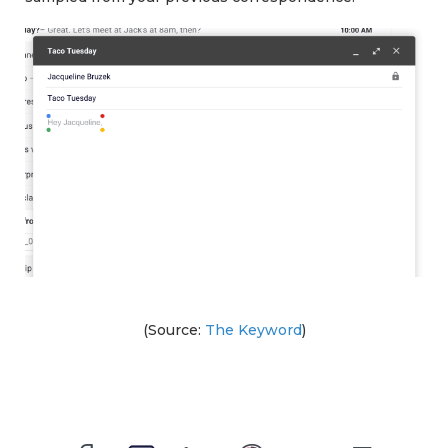
(Source:
The Keyword
)