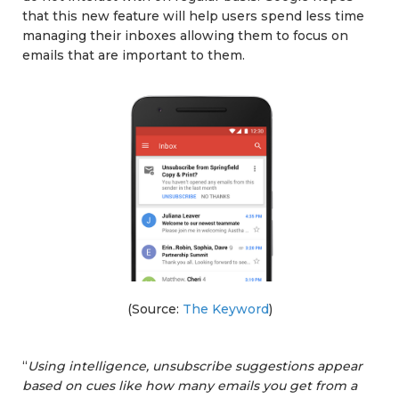
that this new feature will help users spend less time
managing their inboxes allowing them to focus on
emails that are important to them.
(Source:
The Keyword
)
“
Using intelligence, unsubscribe suggestions appear
based on cues like how many emails you get from a