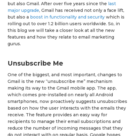
but also Gmail. After over five years since the
last
major upgrade
, Gmail has received not only a face lift,
but also a
boost in functionality and security
which is
rolling out to over 1.2 billion users worldwide. So, in
this blog we will take a closer look at all the new
features and how they relate to email marketing
gurus.
Unsubscribe Me
One of the biggest, and most important, changes to
Gmail is the new “unsubscribe me” mechanism
making its way to the Gmail mobile app. The app,
which comes pre-installed on nearly all Android
smartphones, now proactively suggests unsubscribes
based on how the user interacts with the emails they
receive. The feature provides an easy way for
recipients to manage their email subscriptions and
reduce the number of incoming messages that they
do not interact with on regular basis. Google hopes