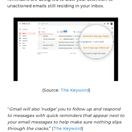
unactioned emails still residing in your inbox.
(Source:
The Keyword
)
“
Gmail will also ‘nudge’ you to follow up and respond
to messages with quick reminders that appear next to
your email messages to help make sure nothing slips
through the cracks.
” (
The Keyword
)